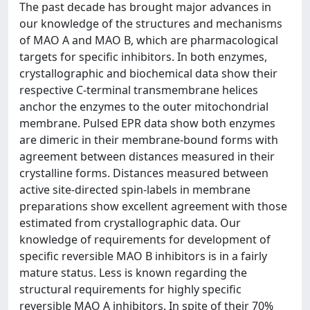
The past decade has brought major advances in
our knowledge of the structures and mechanisms
of MAO A and MAO B, which are pharmacological
targets for specific inhibitors. In both enzymes,
crystallographic and biochemical data show their
respective C-terminal transmembrane helices
anchor the enzymes to the outer mitochondrial
membrane. Pulsed EPR data show both enzymes
are dimeric in their membrane-bound forms with
agreement between distances measured in their
crystalline forms. Distances measured between
active site-directed spin-labels in membrane
preparations show excellent agreement with those
estimated from crystallographic data. Our
knowledge of requirements for development of
specific reversible MAO B inhibitors is in a fairly
mature status. Less is known regarding the
structural requirements for highly specific
reversible MAO A inhibitors. In spite of their 70%