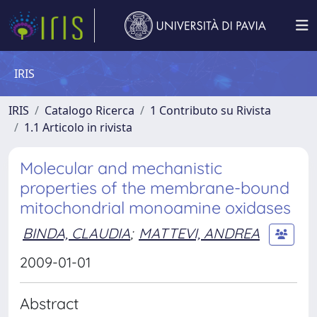
IRIS
IRIS
Catalogo Ricerca
1 Contributo su Rivista
1.1 Articolo in rivista
Molecular and mechanistic
properties of the membrane-bound
mitochondrial monoamine oxidases
BINDA, CLAUDIA
;
MATTEVI, ANDREA
2009-01-01
Abstract