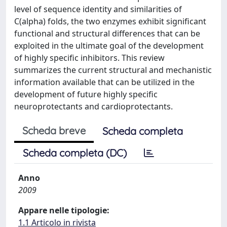
level of sequence identity and similarities of
C(alpha) folds, the two enzymes exhibit significant
functional and structural differences that can be
exploited in the ultimate goal of the development
of highly specific inhibitors. This review
summarizes the current structural and mechanistic
information available that can be utilized in the
development of future highly specific
neuroprotectants and cardioprotectants.
Scheda breve
Scheda completa
Scheda completa (DC)
Anno
2009
Appare nelle tipologie:
1.1 Articolo in rivista