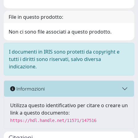
File in questo prodotto:
Non ci sono file associati a questo prodotto.
I documenti in IRIS sono protetti da copyright e
tutti i diritti sono riservati, salvo diversa
indicazione.
Informazioni
Utilizza questo identificativo per citare o creare un
link a questo documento:
https://hdl.handle.net/11571/147516
Citazioni