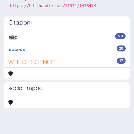
https://hdl.handle.net/11571/1476474
Citazioni
ND
20
17
social impact