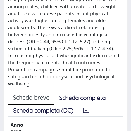
among males, children with greater birth weight
and those with obese parents. Scant physical
activity was higher among females and older
adolescents. There was a direct relationship
between obesity and increased psychological
distress (OR = 2.44; 95% CI: 1.12–5.27) or being
victims of bullying (OR = 2.25; 95% CI: 1.17–4.34).
Increasing physical activity significantly decreased
the frequency of mental health outcomes.
Prevention campaigns should be promoted to
safeguard childhood physical and psychological
wellbeing.
Scheda breve
Scheda completa
Scheda completa (DC)
Anno