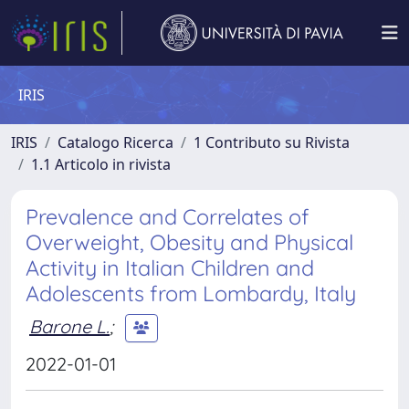
IRIS
IRIS
Catalogo Ricerca
1 Contributo su Rivista
1.1 Articolo in rivista
Prevalence and Correlates of
Overweight, Obesity and Physical
Activity in Italian Children and
Adolescents from Lombardy, Italy
Barone L.
;
2022-01-01