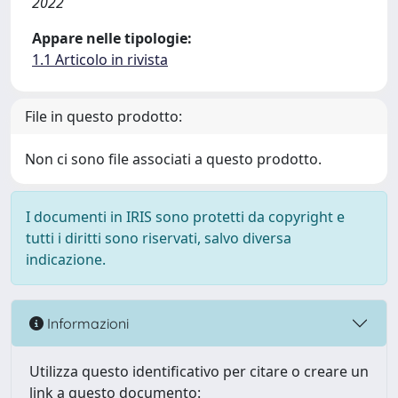
2022
Appare nelle tipologie:
1.1 Articolo in rivista
File in questo prodotto:
Non ci sono file associati a questo prodotto.
I documenti in IRIS sono protetti da copyright e
tutti i diritti sono riservati, salvo diversa
indicazione.
Informazioni
Utilizza questo identificativo per citare o creare un
link a questo documento: