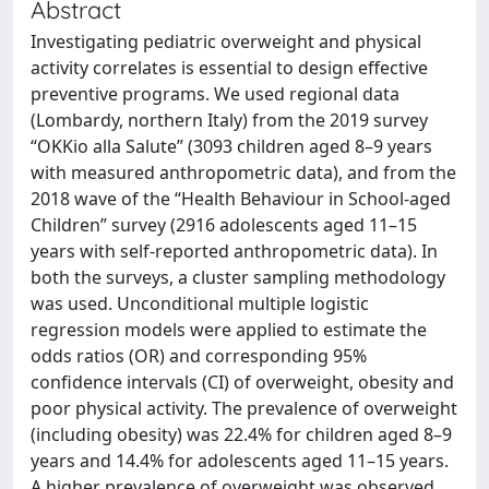
Abstract
Investigating pediatric overweight and physical
activity correlates is essential to design effective
preventive programs. We used regional data
(Lombardy, northern Italy) from the 2019 survey
“OKKio alla Salute” (3093 children aged 8–9 years
with measured anthropometric data), and from the
2018 wave of the “Health Behaviour in School-aged
Children” survey (2916 adolescents aged 11–15
years with self-reported anthropometric data). In
both the surveys, a cluster sampling methodology
was used. Unconditional multiple logistic
regression models were applied to estimate the
odds ratios (OR) and corresponding 95%
confidence intervals (CI) of overweight, obesity and
poor physical activity. The prevalence of overweight
(including obesity) was 22.4% for children aged 8–9
years and 14.4% for adolescents aged 11–15 years.
A higher prevalence of overweight was observed