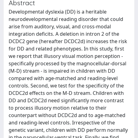
Abstract
Developmental dyslexia (DD) is a heritable
neurodevelopmental reading disorder that could
arise from auditory, visual, and cross-modal
integration deficits. A deletion in intron 2 of the
DCDC2 gene (hereafter DCDC2d) increases the risk
for DD and related phenotypes. In this study, first
we report that illusory visual motion perception -
specifically processed by the magnocellular-dorsal
(M-D) stream - is impaired in children with DD
compared with age-matched and reading-level
controls. Second, we test for the specificity of the
DCDC2d effects on the M-D stream. Children with
DD and DCDC2d need significantly more contrast
to process illusory motion relative to their
counterpart without DCDC2d and to age-matched
and reading-level controls. Irrespective of the
genetic variant, children with DD perform normally
in the parvocellular-ventral task. Finally, we find