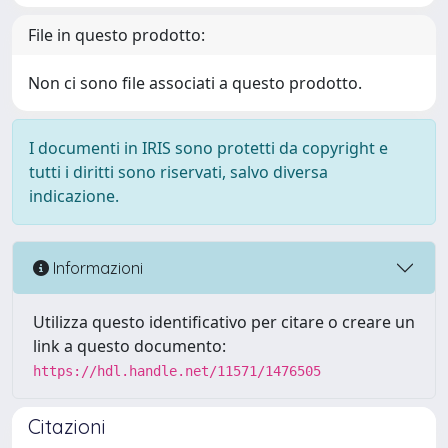
File in questo prodotto:
Non ci sono file associati a questo prodotto.
I documenti in IRIS sono protetti da copyright e
tutti i diritti sono riservati, salvo diversa
indicazione.
Informazioni
Utilizza questo identificativo per citare o creare un
link a questo documento:
https://hdl.handle.net/11571/1476505
Citazioni