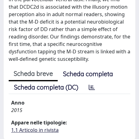
that DCDC2d is associated with the illusory motion
perception also in adult normal readers, showing
that the M-D deficit is a potential neurobiological
risk factor of DD rather than a simple effect of
reading disorder. Our findings demonstrate, for the
first time, that a specific neurocognitive
dysfunction tapping the M-D stream is linked with a
well-defined genetic susceptibility.
Scheda breve
Scheda completa
Scheda completa (DC)
Anno
2015
Appare nelle tipologie:
1.1 Articolo in rivista