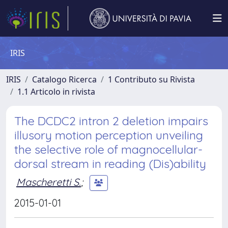
IRIS
IRIS
Catalogo Ricerca
1 Contributo su Rivista
1.1 Articolo in rivista
The DCDC2 intron 2 deletion impairs
illusory motion perception unveiling
the selective role of magnocellular-
dorsal stream in reading (Dis)ability
Mascheretti S.
;
2015-01-01