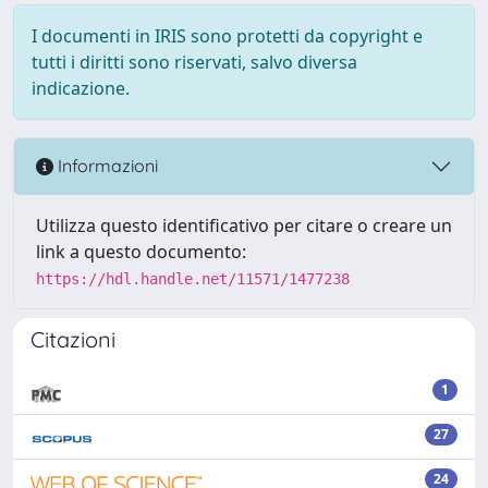
I documenti in IRIS sono protetti da copyright e
tutti i diritti sono riservati, salvo diversa
indicazione.
Informazioni
Utilizza questo identificativo per citare o creare un
link a questo documento:
https://hdl.handle.net/11571/1477238
Citazioni
1
27
24