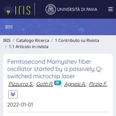
IRIS
IRIS
Catalogo Ricerca
1 Contributo su Rivista
1.1 Articolo in rivista
Femtosecond Mamyshev fiber
oscillator started by a passively Q-
switched microchip laser
Pizzurro S.
;
Gotti R.
;
Agnesi A.
;
Pirzio F.
2022-01-01