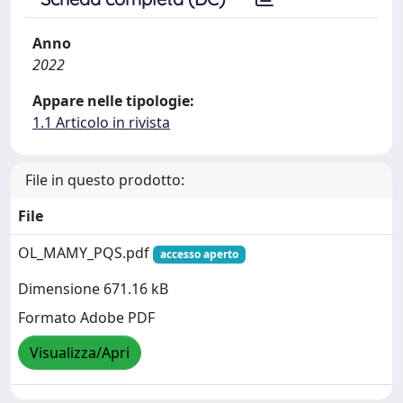
Anno
2022
Appare nelle tipologie:
1.1 Articolo in rivista
File in questo prodotto:
File
OL_MAMY_PQS.pdf
accesso aperto
Dimensione 671.16 kB
Formato Adobe PDF
Visualizza/Apri