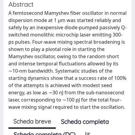
Abstract
A femtosecond Mamyshev fiber oscillator in normal
dispersion mode at 1 μm was started reliably and
safely by an inexpensive diode-pumped passively Q-
switched monolithic microchip laser emitting 300-
ps pulses. Four-wave mixing spectral broadening is
shown to play a pivotal role in starting the
Mamyshev oscillator, owing to the random short
and intense temporal fluctuations allowed by its
∼10-nm bandwidth. Systematic studies of the
starting dynamics show that a success rate of 100%
of the attempts is achieved with modest seed
energy, as low as ∼30 nJ from the sub-nanosecond
laser, corresponding to ∼100 pJ for the total four-
wave mixing signal required to start the oscillation.
Scheda breve
Scheda completa
Scheda completa (DC)