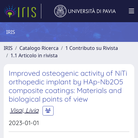
IRIS
IRIS
Catalogo Ricerca
1 Contributo su Rivista
1.1 Articolo in rivista
Improved osteogenic activity of NiTi
orthopedic implant by HAp-Nb2O5
composite coatings: Materials and
biological points of view
Visai, Livia
2023-01-01