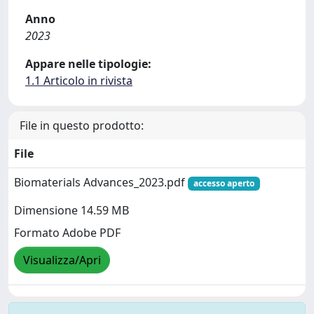
Anno
2023
Appare nelle tipologie:
1.1 Articolo in rivista
File in questo prodotto:
File
Biomaterials Advances_2023.pdf
accesso aperto
Dimensione 14.59 MB
Formato Adobe PDF
Visualizza/Apri