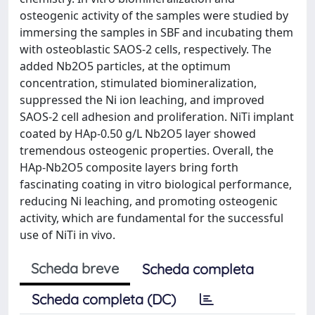
osteogenic activity of the samples were studied by
immersing the samples in SBF and incubating them
with osteoblastic SAOS-2 cells, respectively. The
added Nb2O5 particles, at the optimum
concentration, stimulated biomineralization,
suppressed the Ni ion leaching, and improved
SAOS-2 cell adhesion and proliferation. NiTi implant
coated by HAp-0.50 g/L Nb2O5 layer showed
tremendous osteogenic properties. Overall, the
HAp-Nb2O5 composite layers bring forth
fascinating coating in vitro biological performance,
reducing Ni leaching, and promoting osteogenic
activity, which are fundamental for the successful
use of NiTi in vivo.
Scheda breve
Scheda completa
Scheda completa (DC)