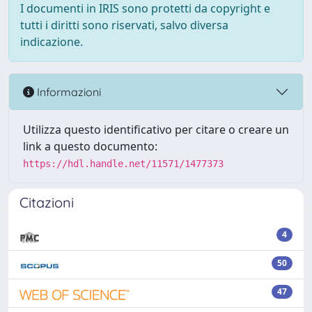
I documenti in IRIS sono protetti da copyright e
tutti i diritti sono riservati, salvo diversa
indicazione.
Informazioni
Utilizza questo identificativo per citare o creare un
link a questo documento:
https://hdl.handle.net/11571/1477373
Citazioni
4
50
47