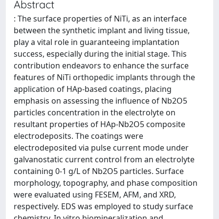
Abstract
: The surface properties of NiTi, as an interface
between the synthetic implant and living tissue,
play a vital role in guaranteeing implantation
success, especially during the initial stage. This
contribution endeavors to enhance the surface
features of NiTi orthopedic implants through the
application of HAp-based coatings, placing
emphasis on assessing the influence of Nb2O5
particles concentration in the electrolyte on
resultant properties of HAp-Nb2O5 composite
electrodeposits. The coatings were
electrodeposited via pulse current mode under
galvanostatic current control from an electrolyte
containing 0-1 g/L of Nb2O5 particles. Surface
morphology, topography, and phase composition
were evaluated using FESEM, AFM, and XRD,
respectively. EDS was employed to study surface
chemistry. In vitro biomineralization and