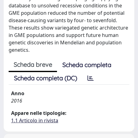
database to unsolved recessive conditions in the
GME population reduced the number of potential
disease-causing variants by four- to sevenfold.
These results show variegated genetic architecture
in GME populations and support future human
genetic discoveries in Mendelian and population
genetics.
Scheda breve
Scheda completa
Scheda completa (DC)
Anno
2016
Appare nelle tipologie:
1.1 Articolo in rivista