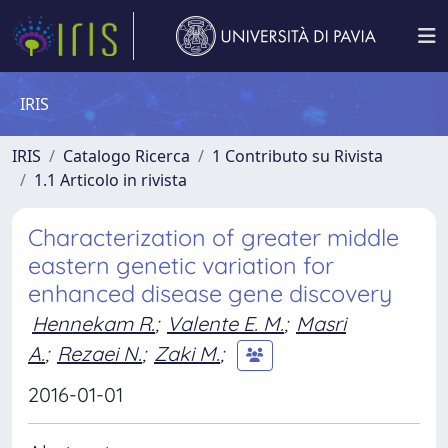
IRIS
IRIS
Catalogo Ricerca
1 Contributo su Rivista
1.1 Articolo in rivista
Characterization of greater middle
eastern genetic variation for
enhanced disease gene discovery
Hennekam R.
;
Valente E. M.
;
Masri
A.
;
Rezaei N.
;
Zaki M.
;
2016-01-01