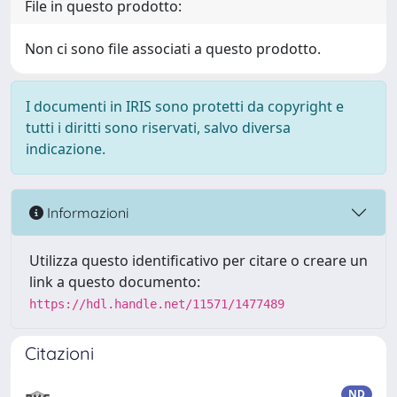
File in questo prodotto:
Non ci sono file associati a questo prodotto.
I documenti in IRIS sono protetti da copyright e
tutti i diritti sono riservati, salvo diversa
indicazione.
Informazioni
Utilizza questo identificativo per citare o creare un
link a questo documento:
https://hdl.handle.net/11571/1477489
Citazioni
ND