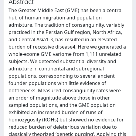
Abstract
The Greater Middle East (GME) has been a central
hub of human migration and population
admixture. The tradition of consanguinity, variably
practiced in the Persian Gulf region, North Africa,
and Central Asia1-3, has resulted in an elevated
burden of recessive disease4. Here we generated a
whole-exome GME variome from 1,111 unrelated
subjects. We detected substantial diversity and
admixture in continental and subregional
populations, corresponding to several ancient
founder populations with little evidence of
bottlenecks. Measured consanguinity rates were
an order of magnitude above those in other
sampled populations, and the GME population
exhibited an increased burden of runs of
homozygosity (ROHs) but showed no evidence for
reduced burden of deleterious variation due to
classically theorized ‘genetic purging’. Applying this