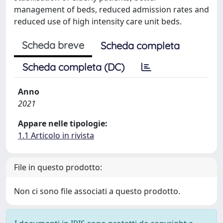
management of beds, reduced admission rates and
reduced use of high intensity care unit beds.
Scheda breve
Scheda completa
Scheda completa (DC)
Anno
2021
Appare nelle tipologie:
1.1 Articolo in rivista
File in questo prodotto:
Non ci sono file associati a questo prodotto.