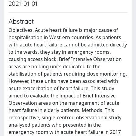
2021-01-01
Abstract
Objectives. Acute heart failure is major cause of
hospitalisation in West-ern countries. As patients
with acute heart failure cannot be admitted directly
to the wards, they stay in emergency rooms,
causing access block. Brief Intensive Observation
areas are holding units dedicated to the
stabilisation of patients requiring close monitoring.
However, these units have been associated with
acute exacerbation of heart failure. This study
aimed to evaluate the impact of Brief Intensive
Observation areas on the management of acute
heart failure in elderly patients. Methods. This
retrospective, single-centred observational study
ana-lysed patients who presented in the
emergency room with acute heart failure in 2017