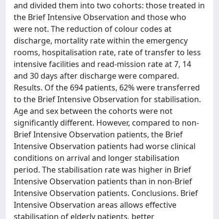
and divided them into two cohorts: those treated in
the Brief Intensive Observation and those who
were not. The reduction of colour codes at
discharge, mortality rate within the emergency
rooms, hospitalisation rate, rate of transfer to less
intensive facilities and read-mission rate at 7, 14
and 30 days after discharge were compared.
Results. Of the 694 patients, 62% were transferred
to the Brief Intensive Observation for stabilisation.
Age and sex between the cohorts were not
significantly different. However, compared to non-
Brief Intensive Observation patients, the Brief
Intensive Observation patients had worse clinical
conditions on arrival and longer stabilisation
period. The stabilisation rate was higher in Brief
Intensive Observation patients than in non-Brief
Intensive Observation patients. Conclusions. Brief
Intensive Observation areas allows effective
stabilisation of elderly patients, better