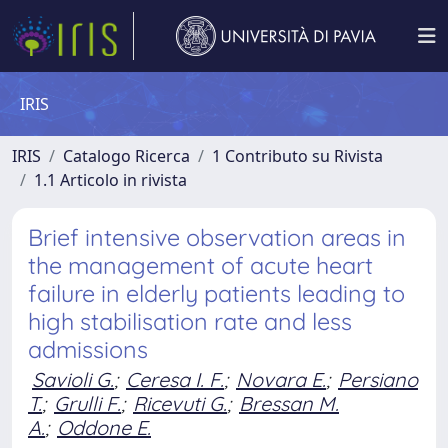
IRIS
IRIS
Catalogo Ricerca
1 Contributo su Rivista
1.1 Articolo in rivista
Brief intensive observation areas in
the management of acute heart
failure in elderly patients leading to
high stabilisation rate and less
admissions
Savioli G.
;
Ceresa I. F.
;
Novara E.
;
Persiano
T.
;
Grulli F.
;
Ricevuti G.
;
Bressan M.
A.
;
Oddone E.