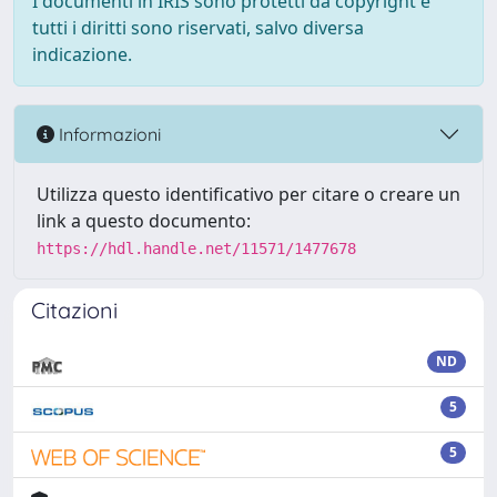
I documenti in IRIS sono protetti da copyright e
tutti i diritti sono riservati, salvo diversa
indicazione.
Informazioni
Utilizza questo identificativo per citare o creare un
link a questo documento:
https://hdl.handle.net/11571/1477678
Citazioni
ND
5
5