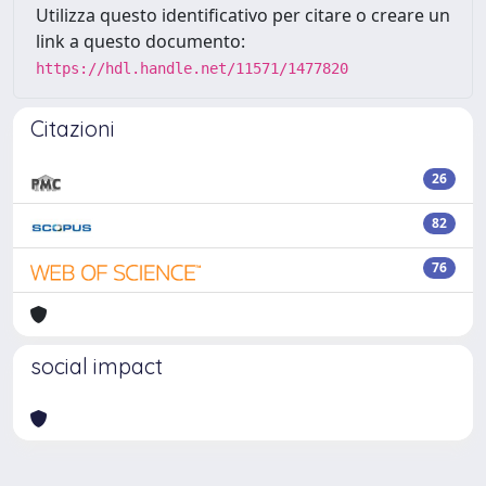
Utilizza questo identificativo per citare o creare un
link a questo documento:
https://hdl.handle.net/11571/1477820
Citazioni
26
82
76
social impact