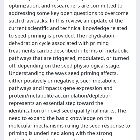
optimization, and researchers are committed to
addressing some key open questions to overcome
such drawbacks. In this review, an update of the
current scientific and technical knowledge related
to seed priming is provided. The rehydration–
dehydration cycle associated with priming
treatments can be described in terms of metabolic
pathways that are triggered, modulated, or turned
off, depending on the seed physiological stage.
Understanding the ways seed priming affects,
either positively or negatively, such metabolic
pathways and impacts gene expression and
protein/metabolite accumulation/depletion
represents an essential step toward the
identification of novel seed quality hallmarks. The
need to expand the basic knowledge on the
molecular mechanisms ruling the seed response to
priming is underlined along with the strong