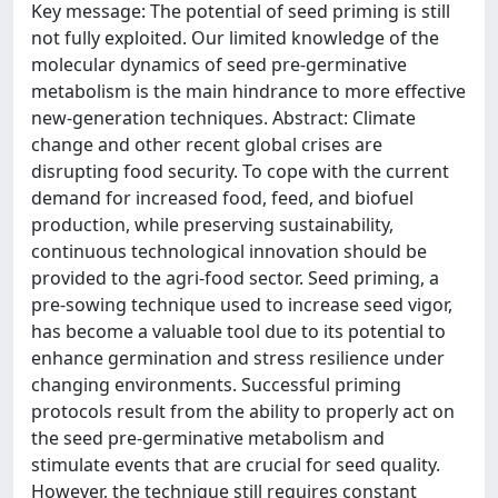
Key message: The potential of seed priming is still
not fully exploited. Our limited knowledge of the
molecular dynamics of seed pre-germinative
metabolism is the main hindrance to more effective
new-generation techniques. Abstract: Climate
change and other recent global crises are
disrupting food security. To cope with the current
demand for increased food, feed, and biofuel
production, while preserving sustainability,
continuous technological innovation should be
provided to the agri-food sector. Seed priming, a
pre-sowing technique used to increase seed vigor,
has become a valuable tool due to its potential to
enhance germination and stress resilience under
changing environments. Successful priming
protocols result from the ability to properly act on
the seed pre-germinative metabolism and
stimulate events that are crucial for seed quality.
However, the technique still requires constant