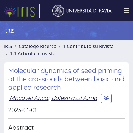
IRIS
IRIS
Catalogo Ricerca
1 Contributo su Rivista
1.1 Articolo in rivista
Molecular dynamics of seed priming
at the crossroads between basic and
applied research
Macovei Anca
;
Balestrazzi Alma
2023-01-01
Abstract