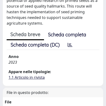
potential of applied research on primed seeds as a
source of seed quality hallmarks. This route will
hasten the implementation of seed priming
techniques needed to support sustainable
agriculture systems.
Scheda breve
Scheda completa
Scheda completa (DC)
Anno
2023
Appare nelle tipologie:
1.1 Articolo in rivista
File in questo prodotto:
File