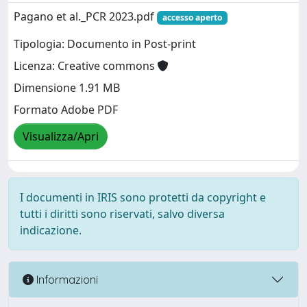
Pagano et al._PCR 2023.pdf
accesso aperto
Tipologia: Documento in Post-print
Licenza: Creative commons
Dimensione 1.91 MB
Formato Adobe PDF
Visualizza/Apri
I documenti in IRIS sono protetti da copyright e
tutti i diritti sono riservati, salvo diversa
indicazione.
Informazioni