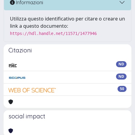
Informazioni
Utilizza questo identificativo per citare o creare un
link a questo documento:
https://hdl.handle.net/11571/1477946
Citazioni
ND
ND
50
social impact