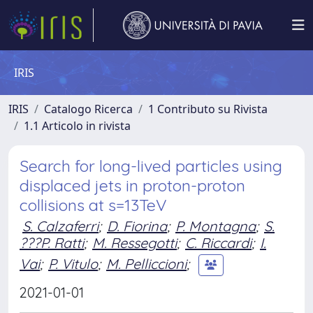
IRIS
IRIS
Catalogo Ricerca
1 Contributo su Rivista
1.1 Articolo in rivista
Search for long-lived particles using
displaced jets in proton-proton
collisions at s=13TeV
S. Calzaferri
;
D. Fiorina
;
P. Montagna
;
S.
???P. Ratti
;
M. Ressegotti
;
C. Riccardi
;
I.
Vai
;
P. Vitulo
;
M. Pelliccioni
;
2021-01-01