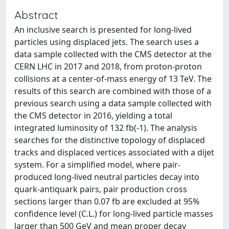
Abstract
An inclusive search is presented for long-lived
particles using displaced jets. The search uses a
data sample collected with the CMS detector at the
CERN LHC in 2017 and 2018, from proton-proton
collisions at a center-of-mass energy of 13 TeV. The
results of this search are combined with those of a
previous search using a data sample collected with
the CMS detector in 2016, yielding a total
integrated luminosity of 132 fb(-1). The analysis
searches for the distinctive topology of displaced
tracks and displaced vertices associated with a dijet
system. For a simplified model, where pair-
produced long-lived neutral particles decay into
quark-antiquark pairs, pair production cross
sections larger than 0.07 fb are excluded at 95%
confidence level (C.L.) for long-lived particle masses
larger than 500 GeV and mean proper decay