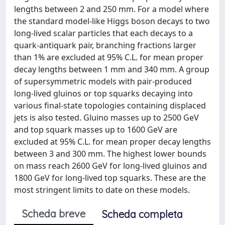
lengths between 2 and 250 mm. For a model where
the standard model-like Higgs boson decays to two
long-lived scalar particles that each decays to a
quark-antiquark pair, branching fractions larger
than 1% are excluded at 95% C.L. for mean proper
decay lengths between 1 mm and 340 mm. A group
of supersymmetric models with pair-produced
long-lived gluinos or top squarks decaying into
various final-state topologies containing displaced
jets is also tested. Gluino masses up to 2500 GeV
and top squark masses up to 1600 GeV are
excluded at 95% C.L. for mean proper decay lengths
between 3 and 300 mm. The highest lower bounds
on mass reach 2600 GeV for long-lived gluinos and
1800 GeV for long-lived top squarks. These are the
most stringent limits to date on these models.
Scheda breve
Scheda completa