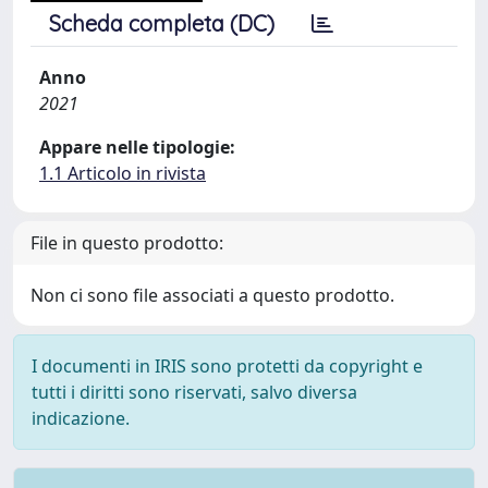
Scheda completa (DC)
Anno
2021
Appare nelle tipologie:
1.1 Articolo in rivista
File in questo prodotto:
Non ci sono file associati a questo prodotto.
I documenti in IRIS sono protetti da copyright e
tutti i diritti sono riservati, salvo diversa
indicazione.