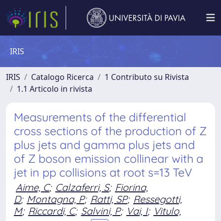
IRIS
IRIS
Catalogo Ricerca
1 Contributo su Rivista
1.1 Articolo in rivista
Measurements of the differential
cross sections of the production of Z
plus jets and gamma plus jets and
of Z boson emission collinear with a
jet in pp collisions at root s=13 TeV
Aime, C
;
Calzaferri, S
;
Fiorina,
D
;
Montagna, P
;
Ratti, SP
;
Ressegotti,
M
;
Riccardi, C
;
Salvini, P
;
Vai, I
;
Vitulo,