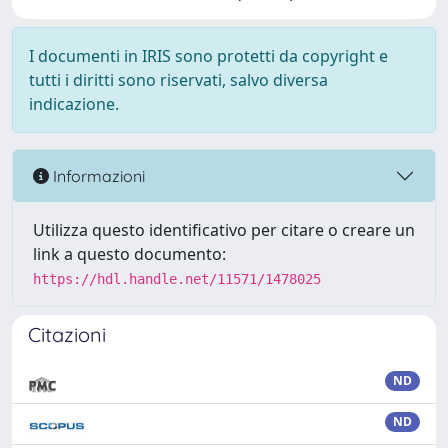
I documenti in IRIS sono protetti da copyright e
tutti i diritti sono riservati, salvo diversa
indicazione.
Informazioni
Utilizza questo identificativo per citare o creare un
link a questo documento:
https://hdl.handle.net/11571/1478025
Citazioni
ND
ND