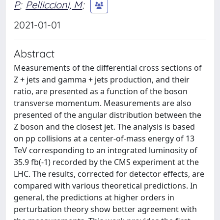
P
;
Pelliccioni, M
;
2021-01-01
Abstract
Measurements of the differential cross sections of
Z + jets and gamma + jets production, and their
ratio, are presented as a function of the boson
transverse momentum. Measurements are also
presented of the angular distribution between the
Z boson and the closest jet. The analysis is based
on pp collisions at a center-of-mass energy of 13
TeV corresponding to an integrated luminosity of
35.9 fb(-1) recorded by the CMS experiment at the
LHC. The results, corrected for detector effects, are
compared with various theoretical predictions. In
general, the predictions at higher orders in
perturbation theory show better agreement with