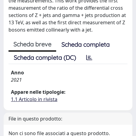
the measurements. This work provides the first
measurement of the ratio of the differential cross
sections of Z + jets and gamma + jets production at
13 TeV, as well as the first direct measurement of Z
bosons emitted collinearly with a jet.
Scheda breve
Scheda completa
Scheda completa (DC)
Anno
2021
Appare nelle tipologie:
1.1 Articolo in rivista
File in questo prodotto:
Non ci sono file associati a questo prodotto.