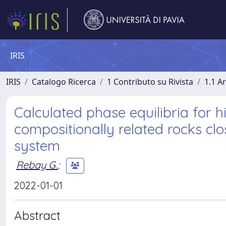
IRIS
IRIS
Catalogo Ricerca
1 Contributo su Rivista
1.1 Ar
Calculated phase equilibria for 
compositionally related rocks 
system
Rebay G.
;
2022-01-01
Abstract