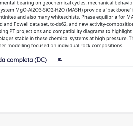
amental bearing on geochemical cycles, mechanical behavi
the system MgO-Al2O3-SiO2-H2O (MASH) provide a 'backbone' 
entinites and also many whiteschists. Phase equilibria for 
 and Powell data set, tc-ds62, and new activity-compositio
sing PT projections and compatibility diagrams to highlight 
blages stable in these chemical systems at high pressure. 
her modelling focused on individual rock compositions.
da completa (DC)