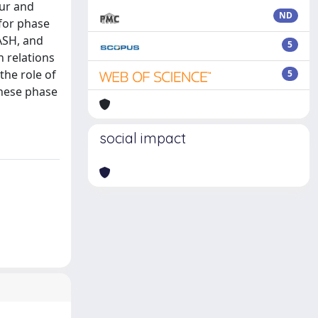
our and
ND
for phase
MASH, and
5
n relations
the role of
5
These phase
social impact