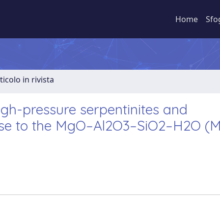
Home
Sfo
ticolo in rivista
high-pressure serpentinites and
close to the MgO–Al2O3–SiO2–H2O (