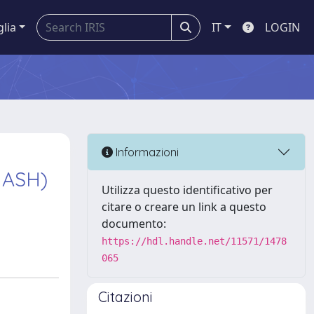
glia
IT
LOGIN
Informazioni
MASH)
Utilizza questo identificativo per
citare o creare un link a questo
documento:
https://hdl.handle.net/11571/1478
065
Citazioni