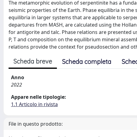
The metamorphic evolution of serpentinite has a fund
seismic properties of the Earth. Phase equilibria in 
equilibria in larger systems that are applicable to serp
departures from MASH, are calculated using the Holland
for antigorite and talc. Phase relations are presented u
P, T and composition on the equilibrium mineral assem
relations provide the context for pseudosection and ot
Scheda breve
Scheda completa
Sche
Anno
2022
Appare nelle tipologie:
1.1 Articolo in rivista
File in questo prodotto: