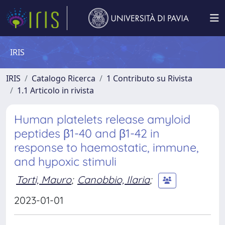
IRIS
IRIS
Catalogo Ricerca
1 Contributo su Rivista
1.1 Articolo in rivista
Human platelets release amyloid
peptides β1-40 and β1-42 in
response to haemostatic, immune,
and hypoxic stimuli
Torti, Mauro
;
Canobbio, Ilaria
;
2023-01-01