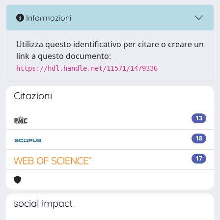
Informazioni
Utilizza questo identificativo per citare o creare un
link a questo documento:
https://hdl.handle.net/11571/1479336
Citazioni
13
18
17
social impact