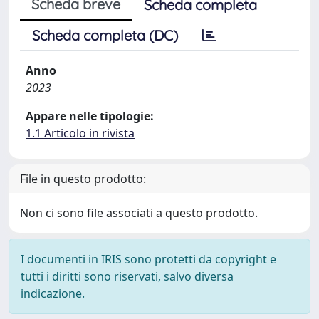
Scheda breve
Scheda completa
Scheda completa (DC)
Anno
2023
Appare nelle tipologie:
1.1 Articolo in rivista
File in questo prodotto:
Non ci sono file associati a questo prodotto.
I documenti in IRIS sono protetti da copyright e
tutti i diritti sono riservati, salvo diversa
indicazione.