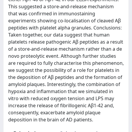
This suggested a store-and-release mechanism
that was confirmed in immunostaining
experiments showing co-localisation of cleaved Aβ
peptides with platelet alpha granules. Conclusions:
Taken together, our data suggest that human
platelets release pathogenic Aβ peptides as a result
of a store-and-release mechanism rather than a de
novo proteolytic event. Although further studies
are required to fully characterise this phenomenon,
we suggest the possibility of a role for platelets in
the deposition of Aβ peptides and the formation of
amyloid plaques. Interestingly, the combination of
hypoxia and inflammation that we simulated in
vitro with reduced oxygen tension and LPS may
increase the release of fibrillogenic Aβ1-42 and,
consequently, exacerbate amyloid plaque
deposition in the brain of AD patients.