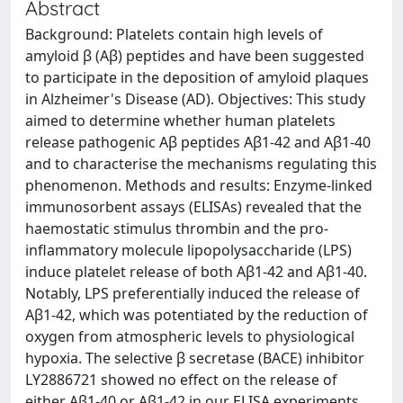
Abstract
Background: Platelets contain high levels of
amyloid β (Aβ) peptides and have been suggested
to participate in the deposition of amyloid plaques
in Alzheimer's Disease (AD). Objectives: This study
aimed to determine whether human platelets
release pathogenic Aβ peptides Aβ1-42 and Aβ1-40
and to characterise the mechanisms regulating this
phenomenon. Methods and results: Enzyme-linked
immunosorbent assays (ELISAs) revealed that the
haemostatic stimulus thrombin and the pro-
inflammatory molecule lipopolysaccharide (LPS)
induce platelet release of both Aβ1-42 and Aβ1-40.
Notably, LPS preferentially induced the release of
Aβ1-42, which was potentiated by the reduction of
oxygen from atmospheric levels to physiological
hypoxia. The selective β secretase (BACE) inhibitor
LY2886721 showed no effect on the release of
either Aβ1-40 or Aβ1-42 in our ELISA experiments.