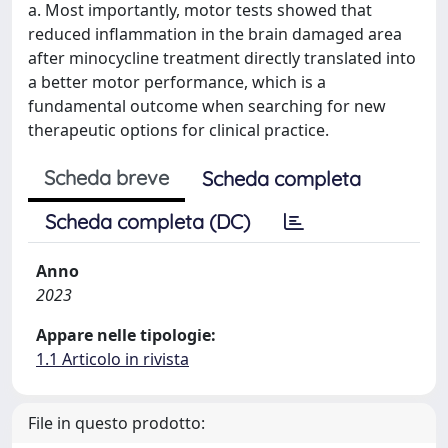
a. Most importantly, motor tests showed that
reduced inflammation in the brain damaged area
after minocycline treatment directly translated into
a better motor performance, which is a
fundamental outcome when searching for new
therapeutic options for clinical practice.
Scheda breve
Scheda completa
Scheda completa (DC)
Anno
2023
Appare nelle tipologie:
1.1 Articolo in rivista
File in questo prodotto: