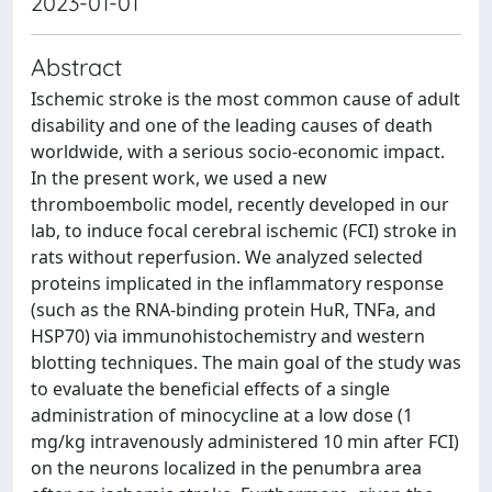
2023-01-01
Abstract
Ischemic stroke is the most common cause of adult
disability and one of the leading causes of death
worldwide, with a serious socio-economic impact.
In the present work, we used a new
thromboembolic model, recently developed in our
lab, to induce focal cerebral ischemic (FCI) stroke in
rats without reperfusion. We analyzed selected
proteins implicated in the inflammatory response
(such as the RNA-binding protein HuR, TNFa, and
HSP70) via immunohistochemistry and western
blotting techniques. The main goal of the study was
to evaluate the beneficial effects of a single
administration of minocycline at a low dose (1
mg/kg intravenously administered 10 min after FCI)
on the neurons localized in the penumbra area