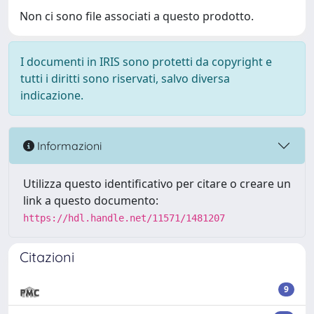
Non ci sono file associati a questo prodotto.
I documenti in IRIS sono protetti da copyright e
tutti i diritti sono riservati, salvo diversa
indicazione.
Informazioni
Utilizza questo identificativo per citare o creare un
link a questo documento:
https://hdl.handle.net/11571/1481207
Citazioni
9