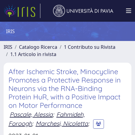
IRIS
IRIS
Catalogo Ricerca
1 Contributo su Rivista
1.1 Articolo in rivista
After Ischemic Stroke, Minocycline
Promotes a Protective Response in
Neurons via the RNA-Binding
Protein HuR, with a Positive Impact
on Motor Performance
Pascale, Alessia
;
Fahmideh,
Foroogh
;
Marchesi, Nicoletta
;