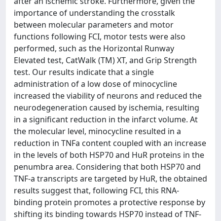
after an ischemic stroke. Furthermore, given the
importance of understanding the crosstalk
between molecular parameters and motor
functions following FCI, motor tests were also
performed, such as the Horizontal Runway
Elevated test, CatWalk (TM) XT, and Grip Strength
test. Our results indicate that a single
administration of a low dose of minocycline
increased the viability of neurons and reduced the
neurodegeneration caused by ischemia, resulting
in a significant reduction in the infarct volume. At
the molecular level, minocycline resulted in a
reduction in TNFa content coupled with an increase
in the levels of both HSP70 and HuR proteins in the
penumbra area. Considering that both HSP70 and
TNF-a transcripts are targeted by HuR, the obtained
results suggest that, following FCI, this RNA-
binding protein promotes a protective response by
shifting its binding towards HSP70 instead of TNF-