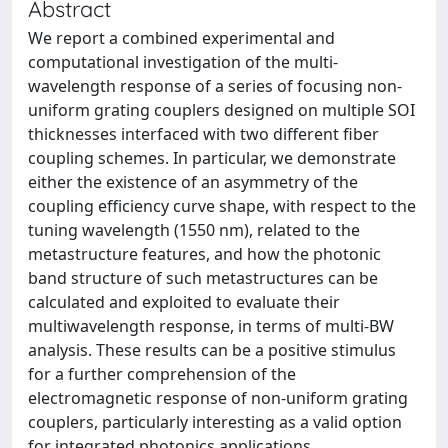
Abstract
We report a combined experimental and
computational investigation of the multi-
wavelength response of a series of focusing non-
uniform grating couplers designed on multiple SOI
thicknesses interfaced with two different fiber
coupling schemes. In particular, we demonstrate
either the existence of an asymmetry of the
coupling efficiency curve shape, with respect to the
tuning wavelength (1550 nm), related to the
metastructure features, and how the photonic
band structure of such metastructures can be
calculated and exploited to evaluate their
multiwavelength response, in terms of multi-BW
analysis. These results can be a positive stimulus
for a further comprehension of the
electromagnetic response of non-uniform grating
couplers, particularly interesting as a valid option
for integrated photonics applications.