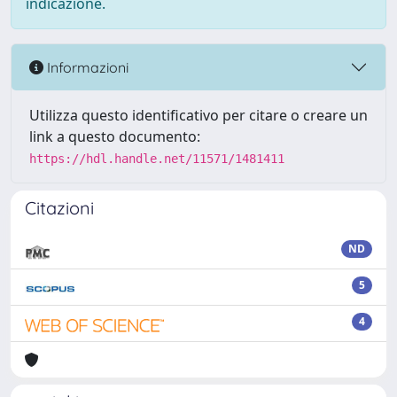
indicazione.
Informazioni
Utilizza questo identificativo per citare o creare un
link a questo documento:
https://hdl.handle.net/11571/1481411
Citazioni
ND
5
4