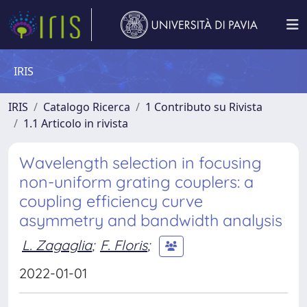
IRIS
IRIS
Catalogo Ricerca
1 Contributo su Rivista
1.1 Articolo in rivista
Wavelength selection in focusing
non-uniform grating couplers: a
coupling efficiency curve
asymmetry and bandwidth analysis
L. Zagaglia
;
F. Floris
;
2022-01-01