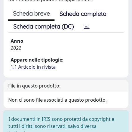
Scheda breve
Scheda completa
Scheda completa (DC)
Anno
2022
Appare nelle tipologie:
1.1 Articolo in rivista
File in questo prodotto:
Non ci sono file associati a questo prodotto.
I documenti in IRIS sono protetti da copyright e
tutti i diritti sono riservati, salvo diversa