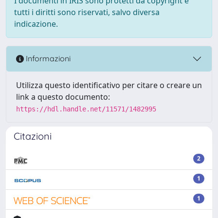
I documenti in IRIS sono protetti da copyright e
tutti i diritti sono riservati, salvo diversa
indicazione.
Informazioni
Utilizza questo identificativo per citare o creare un
link a questo documento:
https://hdl.handle.net/11571/1482995
Citazioni
2
1
1