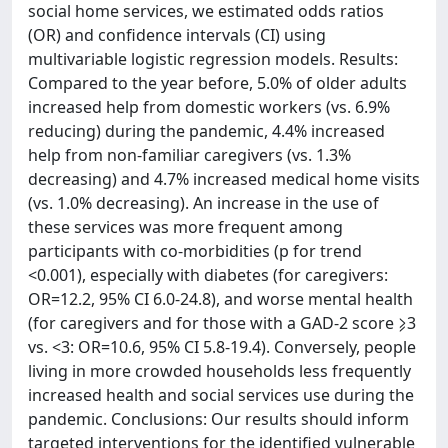
social home services, we estimated odds ratios
(OR) and confidence intervals (CI) using
multivariable logistic regression models. Results:
Compared to the year before, 5.0% of older adults
increased help from domestic workers (vs. 6.9%
reducing) during the pandemic, 4.4% increased
help from non-familiar caregivers (vs. 1.3%
decreasing) and 4.7% increased medical home visits
(vs. 1.0% decreasing). An increase in the use of
these services was more frequent among
participants with co-morbidities (p for trend
<0.001), especially with diabetes (for caregivers:
OR=12.2, 95% CI 6.0-24.8), and worse mental health
(for caregivers and for those with a GAD-2 score ⩾3
vs. <3: OR=10.6, 95% CI 5.8-19.4). Conversely, people
living in more crowded households less frequently
increased health and social services use during the
pandemic. Conclusions: Our results should inform
targeted interventions for the identified vulnerable