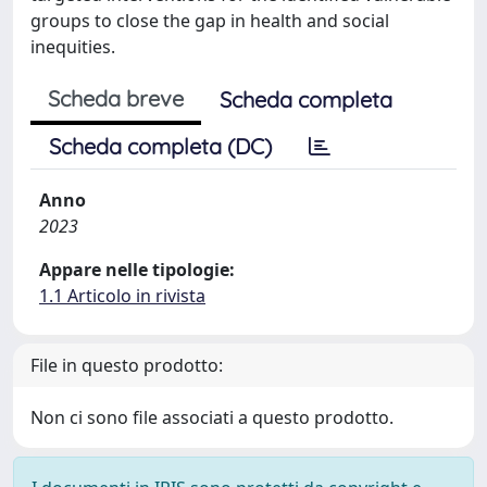
groups to close the gap in health and social
inequities.
Scheda breve
Scheda completa
Scheda completa (DC)
Anno
2023
Appare nelle tipologie:
1.1 Articolo in rivista
File in questo prodotto:
Non ci sono file associati a questo prodotto.