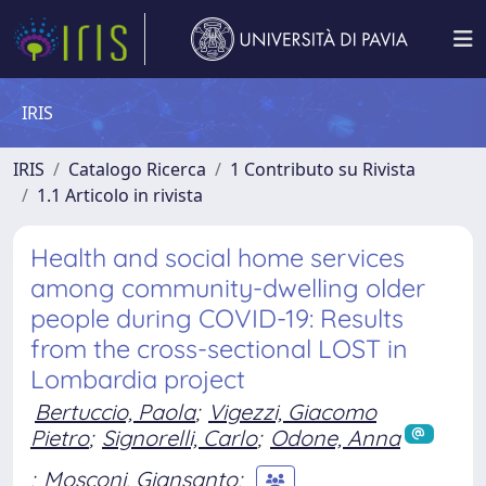
IRIS
IRIS
Catalogo Ricerca
1 Contributo su Rivista
1.1 Articolo in rivista
Health and social home services
among community-dwelling older
people during COVID-19: Results
from the cross-sectional LOST in
Lombardia project
Bertuccio, Paola
;
Vigezzi, Giacomo
Pietro
;
Signorelli, Carlo
;
Odone, Anna
;
Mosconi, Giansanto
;