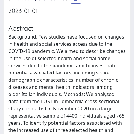
2023-01-01
Abstract
Background: Few studies have focused on changes
in health and social services access due to the
COVID-19 pandemic. We aimed to describe changes
in the use of selected health and social home
services due to the pandemic and to investigate
potential associated factors, including socio-
demographic characteristics, number of chronic
diseases and mental health indicators, among
older Italian individuals. Methods: We analysed
data from the LOST in Lombardia cross-sectional
study conducted in November 2020 on a large
representative sample of 4400 individuals aged ⩾65
years. To identify potential factors associated with
the increased use of three selected health and