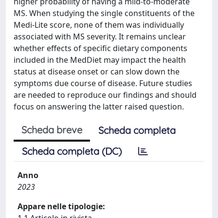
higher probability of having a mild-to-moderate
MS. When studying the single constituents of the
Medi-Lite score, none of them was individually
associated with MS severity. It remains unclear
whether effects of specific dietary components
included in the MedDiet may impact the health
status at disease onset or can slow down the
symptoms due course of disease. Future studies
are needed to reproduce our findings and should
focus on answering the latter raised question.
Scheda breve
Scheda completa
Scheda completa (DC)
Anno
2023
Appare nelle tipologie:
1.1 Articolo in rivista