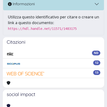
Informazioni
Utilizza questo identificativo per citare o creare un
link a questo documento:
https://hdl.handle.net/11571/1483175
Citazioni
ND
12
13
social impact