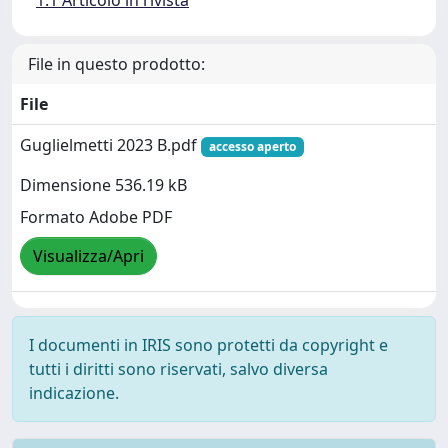
File in questo prodotto:
File
Guglielmetti 2023 B.pdf
accesso aperto
Dimensione 536.19 kB
Formato Adobe PDF
Visualizza/Apri
I documenti in IRIS sono protetti da copyright e
tutti i diritti sono riservati, salvo diversa
indicazione.