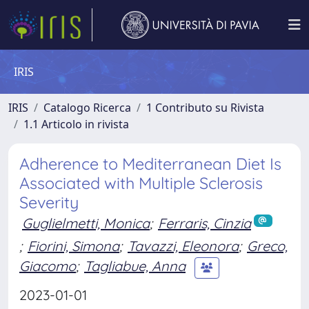
IRIS
IRIS
Catalogo Ricerca
1 Contributo su Rivista
1.1 Articolo in rivista
Adherence to Mediterranean Diet Is
Associated with Multiple Sclerosis
Severity
Guglielmetti, Monica
;
Ferraris, Cinzia
;
Fiorini, Simona
;
Tavazzi, Eleonora
;
Greco,
Giacomo
;
Tagliabue, Anna
2023-01-01