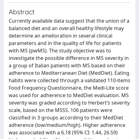
Abstract
Currently available data suggest that the union of a
balanced diet and an overall healthy lifestyle may
determine an amelioration in several clinical
parameters and in the quality of life for patients
with MS (pwMS). The study objective was to
investigate the possible difference in MS severity in
a group of Italian patients with MS based on their
adherence to Mediterranean Diet (MedDiet). Eating
habits were collected through a validated 110-items
Food Frequency Questionnaire, the Medi-Lite score
was used for adherence to MedDiet evaluation. MS
severity was graded according to Herbert’s severity
scale, based on the MSSS. 106 patients were
classified in 3 groups according to their MedDiet
adherence (low/medium/high). Higher adherence
was associated with a 6.18 (95% CI: 1.44, 26.59)