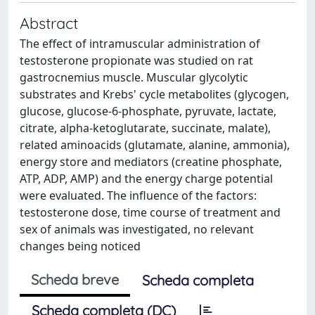
Abstract
The effect of intramuscular administration of
testosterone propionate was studied on rat
gastrocnemius muscle. Muscular glycolytic
substrates and Krebs' cycle metabolites (glycogen,
glucose, glucose-6-phosphate, pyruvate, lactate,
citrate, alpha-ketoglutarate, succinate, malate),
related aminoacids (glutamate, alanine, ammonia),
energy store and mediators (creatine phosphate,
ATP, ADP, AMP) and the energy charge potential
were evaluated. The influence of the factors:
testosterone dose, time course of treatment and
sex of animals was investigated, no relevant
changes being noticed
Scheda breve
Scheda completa
Scheda completa (DC)