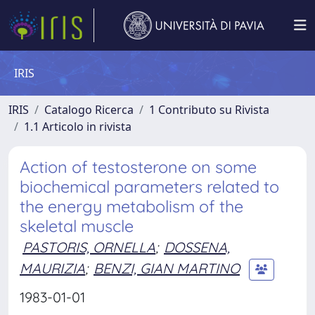
IRIS
IRIS
Catalogo Ricerca
1 Contributo su Rivista
1.1 Articolo in rivista
Action of testosterone on some
biochemical parameters related to
the energy metabolism of the
skeletal muscle
PASTORIS, ORNELLA
;
DOSSENA,
MAURIZIA
;
BENZI, GIAN MARTINO
1983-01-01