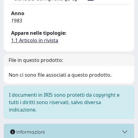
Anno
1983
Appare nelle tipologie:
1.1 Articolo in rivista
File in questo prodotto:
Non ci sono file associati a questo prodotto.
I documenti in IRIS sono protetti da copyright e
tutti i diritti sono riservati, salvo diversa
indicazione.
Informazioni