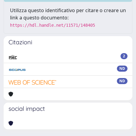
Utilizza questo identificativo per citare o creare un
link a questo documento:
https://hdl.handle.net/11571/148405
Citazioni
2
ND
ND
social impact