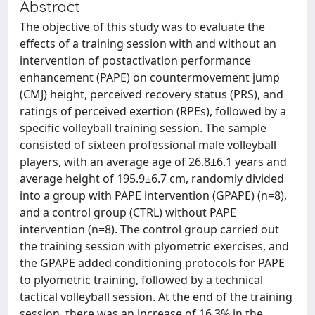
Abstract
The objective of this study was to evaluate the
effects of a training session with and without an
intervention of postactivation performance
enhancement (PAPE) on countermovement jump
(CMJ) height, perceived recovery status (PRS), and
ratings of perceived exertion (RPEs), followed by a
specific volleyball training session. The sample
consisted of sixteen professional male volleyball
players, with an average age of 26.8±6.1 years and
average height of 195.9±6.7 cm, randomly divided
into a group with PAPE intervention (GPAPE) (n=8),
and a control group (CTRL) without PAPE
intervention (n=8). The control group carried out
the training session with plyometric exercises, and
the GPAPE added conditioning protocols for PAPE
to plyometric training, followed by a technical
tactical volleyball session. At the end of the training
session, there was an increase of 16.3% in the