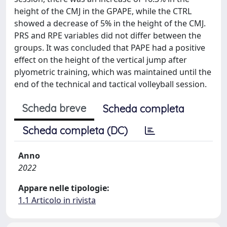
height of the CMJ in the GPAPE, while the CTRL
showed a decrease of 5% in the height of the CMJ.
PRS and RPE variables did not differ between the
groups. It was concluded that PAPE had a positive
effect on the height of the vertical jump after
plyometric training, which was maintained until the
end of the technical and tactical volleyball session.
Scheda breve
Scheda completa
Scheda completa (DC)
Anno
2022
Appare nelle tipologie:
1.1 Articolo in rivista