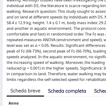
walking. Although studies have been investigating th
individual with DS, the literature is scarce regarding ki
walking. Research question: This study sought to assess
and on land at different speeds by individuals with DS.
58.4 ± 12.9 kg; height: 1.4 ± 0.1 m, body mass index: 29
and another in aquatic environment. The protocol consi
comfortable and fast) in randomized order. The Fz was 
repeated-measures ANOVA (environment and speed), with
level was set as α = 0.05. Results: Significant differen
peak of Fz (68-73%), second peak of Fz (66-70%), loading
speeds analyzed. In the aquatic environment, no signifi
the increasing speed of walking. Moreover, the loading ra
reduced (p < 0.001) in the higher speeds. Significance
in comparison to land. Therefore, water walking may be
limbs regardless the self-selected speed for rehabilitat
Scheda breve
Scheda completa
Sche
Anno