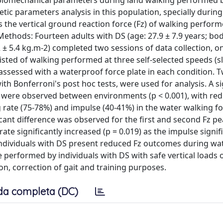
e biomechanical parameters during land walking performed 
netic parameters analysis in this population, specially durin
 the vertical ground reaction force (Fz) of walking perform
 Methods: Fourteen adults with DS (age: 27.9 ± 7.9 years; bo
.2 ± 5.4 kg.m-2) completed two sessions of data collection, o
sted of walking performed at three self-selected speeds (s
assessed with a waterproof force plate in each condition. 
 Bonferroni's post hoc tests, were used for analysis. A si
ces were observed between environments (p < 0.001), with red
 rate (75-78%) and impulse (40-41%) in the water walking for
cant difference was observed for the first and second Fz p
te significantly increased (p = 0.019) as the impulse signif
: Individuals with DS present reduced Fz outcomes during wa
 performed by individuals with DS with safe vertical loads 
ion, correction of gait and training purposes.
da completa (DC)