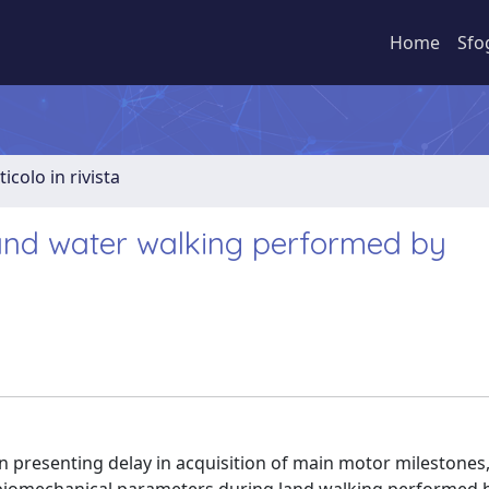
Home
Sfo
ticolo in rivista
 and water walking performed by
 presenting delay in acquisition of main motor milestones,