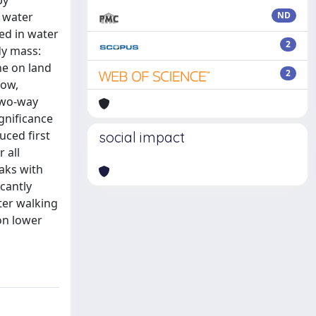
by
g water
ND
ed in water
2
dy mass:
ne on land
2
low,
Two-way
gnificance
uced first
social impact
 all
eaks with
icantly
ter walking
on lower