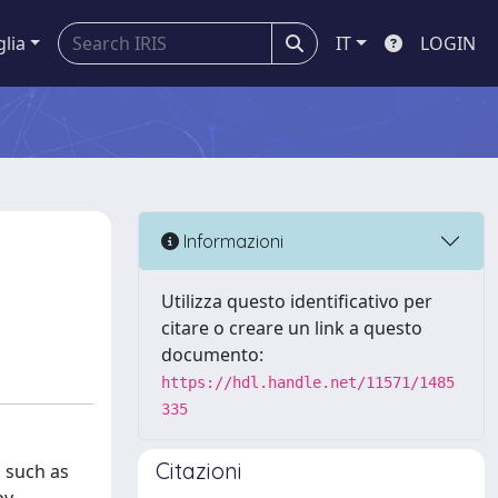
glia
IT
LOGIN
Informazioni
Utilizza questo identificativo per
citare o creare un link a questo
documento:
https://hdl.handle.net/11571/1485
335
Citazioni
 such as