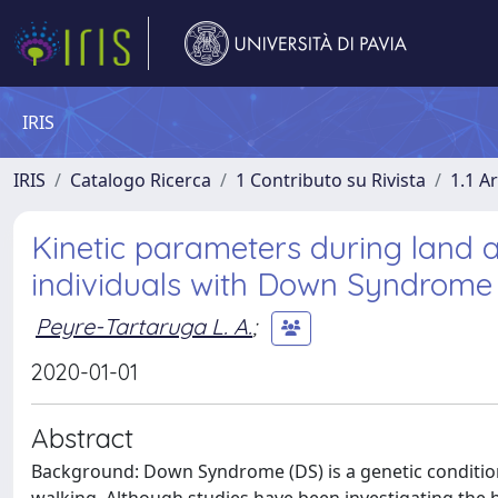
IRIS
IRIS
Catalogo Ricerca
1 Contributo su Rivista
1.1 Ar
Kinetic parameters during land
individuals with Down Syndrome
Peyre-Tartaruga L. A.
;
2020-01-01
Abstract
Background: Down Syndrome (DS) is a genetic condition