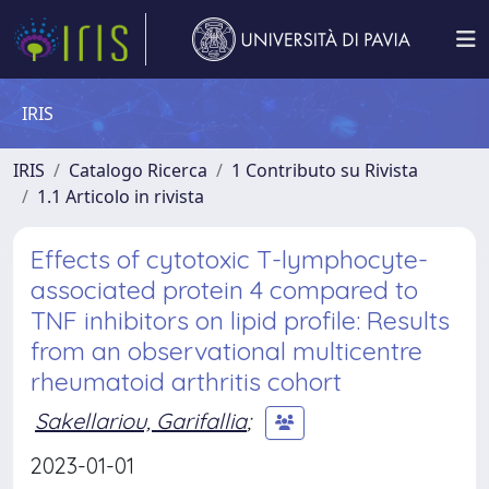
IRIS
IRIS
Catalogo Ricerca
1 Contributo su Rivista
1.1 Articolo in rivista
Effects of cytotoxic T-lymphocyte-
associated protein 4 compared to
TNF inhibitors on lipid profile: Results
from an observational multicentre
rheumatoid arthritis cohort
Sakellariou, Garifallia
;
2023-01-01