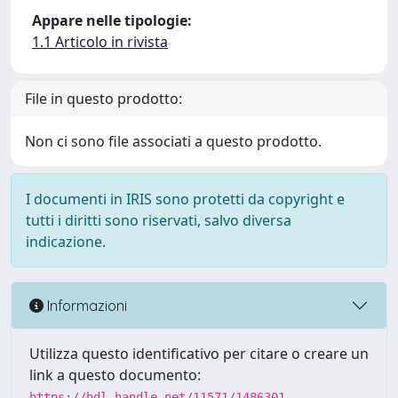
Appare nelle tipologie:
1.1 Articolo in rivista
File in questo prodotto:
Non ci sono file associati a questo prodotto.
I documenti in IRIS sono protetti da copyright e
tutti i diritti sono riservati, salvo diversa
indicazione.
Informazioni
Utilizza questo identificativo per citare o creare un
link a questo documento:
https://hdl.handle.net/11571/1486301