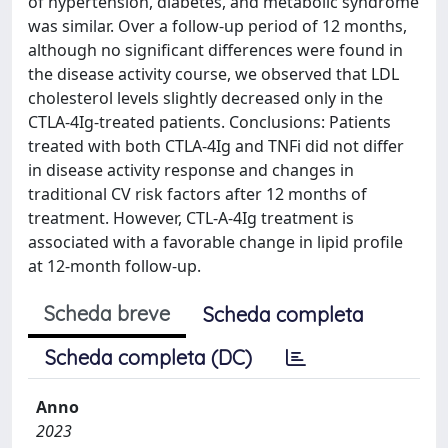
of hypertension, diabetes, and metabolic syndrome
was similar. Over a follow-up period of 12 months,
although no significant differences were found in
the disease activity course, we observed that LDL
cholesterol levels slightly decreased only in the
CTLA-4Ig-treated patients. Conclusions: Patients
treated with both CTLA-4Ig and TNFi did not differ
in disease activity response and changes in
traditional CV risk factors after 12 months of
treatment. However, CTL-A-4Ig treatment is
associated with a favorable change in lipid profile
at 12-month follow-up.
Scheda breve
Scheda completa
Scheda completa (DC)
Anno
2023