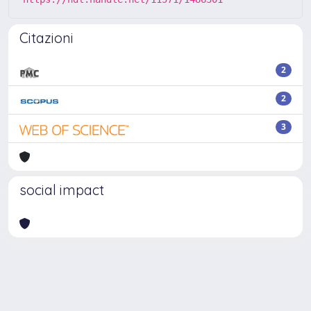
Citazioni
2
2
3
social impact
Powered by
IRIS
-
about IRIS
-