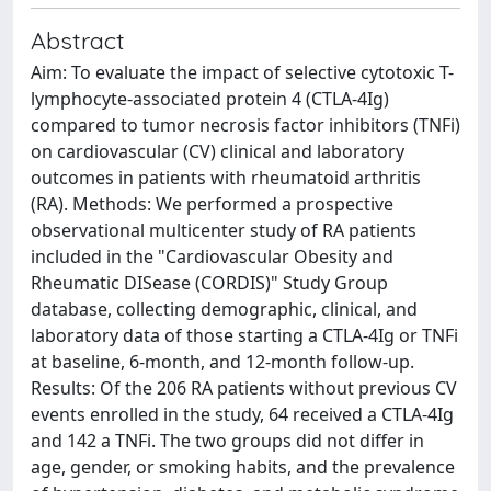
Abstract
Aim: To evaluate the impact of selective cytotoxic T-
lymphocyte-associated protein 4 (CTLA-4Ig)
compared to tumor necrosis factor inhibitors (TNFi)
on cardiovascular (CV) clinical and laboratory
outcomes in patients with rheumatoid arthritis
(RA). Methods: We performed a prospective
observational multicenter study of RA patients
included in the "Cardiovascular Obesity and
Rheumatic DISease (CORDIS)" Study Group
database, collecting demographic, clinical, and
laboratory data of those starting a CTLA-4Ig or TNFi
at baseline, 6-month, and 12-month follow-up.
Results: Of the 206 RA patients without previous CV
events enrolled in the study, 64 received a CTLA-4Ig
and 142 a TNFi. The two groups did not differ in
age, gender, or smoking habits, and the prevalence