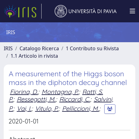
IRIS
IRIS
Catalogo Ricerca
1 Contributo su Rivista
1.1 Articolo in rivista
A measurement of the Higgs boson
mass in the diphoton decay channel
Fiorina, D.
;
Montagna, P.
;
Ratti, S.
P.
;
Ressegotti, M.
;
Riccardi, C.
;
Salvini,
P.
;
Vai, I.
;
Vitulo, P.
;
Pelliccioni, M.
;
2020-01-01