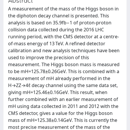
Abstract
A measurement of the mass of the Higgs boson in
the diphoton decay channel is presented. This
analysis is based on 35.9fb−1 of proton-proton
collision data collected during the 2016 LHC
running period, with the CMS detector at a centre-
of-mass energy of 13 TeV. A refined detector
calibration and new analysis techniques have been
used to improve the precision of this
measurement. The Higgs boson mass is measured
to be mH=125.78±0.26GeV. This is combined with a
measurement of mH already performed in the
H→ZZ→4ℓ decay channel using the same data set,
giving mH=125.46±0.16GeV. This result, when
further combined with an earlier measurement of
mH using data collected in 2011 and 2012 with the
CMS detector, gives a value for the Higgs boson
mass of mH=125.38±0.14GeV. This is currently the
most precise measurement of the mass of the