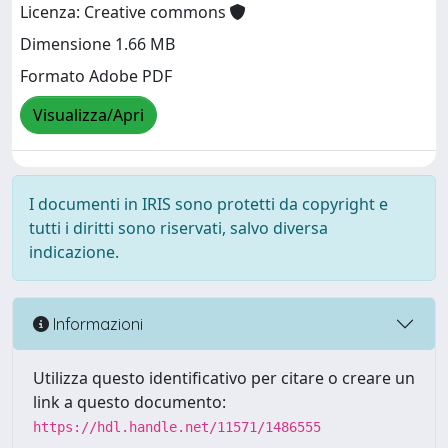
Licenza: Creative commons
Dimensione 1.66 MB
Formato Adobe PDF
Visualizza/Apri
I documenti in IRIS sono protetti da copyright e
tutti i diritti sono riservati, salvo diversa
indicazione.
Informazioni
Utilizza questo identificativo per citare o creare un
link a questo documento:
https://hdl.handle.net/11571/1486555