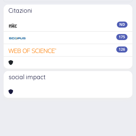
Citazioni
ND
175
126
social impact
Powered by
IRIS
-
about IRIS
-
Utilizzo dei cookie
Copyright © 2026