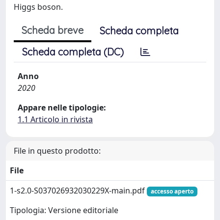
Higgs boson.
Scheda breve
Scheda completa
Scheda completa (DC)
Anno
2020
Appare nelle tipologie:
1.1 Articolo in rivista
File in questo prodotto:
File
1-s2.0-S037026932030229X-main.pdf
accesso aperto
Tipologia: Versione editoriale