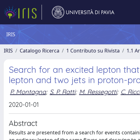
IRIS
IRIS
Catalogo Ricerca
1 Contributo su Rivista
1.1 Ar
Search for an excited lepton that
lepton and two jets in proton-pro
P. Montagna
;
S. P. Ratti
;
M. Ressegotti
;
C. Ricc
2020-01-01
Abstract
Results are presented from a search for events contain