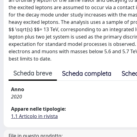
an ordinary lepton of the same flavor and decaying to 
the excited leptons are assumed to occur via a contact i
for the decay mode under study increases with the mass 
heavy excited leptons. The analysis uses a sample of pr
$$ \sqrt{s} $$= 13 TeV, corresponding to an integrated 
lepton plus two jet system is used as the primary discr
expectation for standard model processes is observed. A
electrons and muons with masses below 5.6 and 5.7 TeV,
best limits to date.
Scheda breve
Scheda completa
Sche
Anno
2020
Appare nelle tipologie:
1.1 Articolo in rivista
File in questo prodotto: