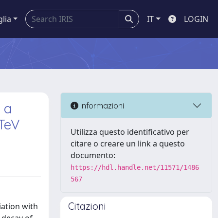
glia
IT
LOGIN
 a
Informazioni
 TeV
Utilizza questo identificativo per
citare o creare un link a questo
documento:
https://hdl.handle.net/11571/1486
567
Citazioni
iation with