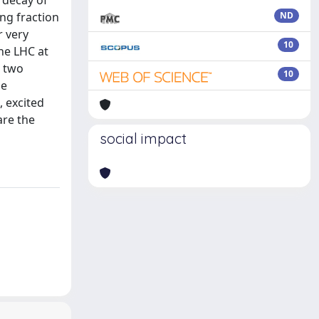
 decay of
ing fraction
ND
r very
10
he LHC at
e two
10
he
, excited
are the
social impact