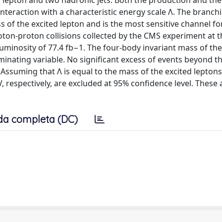
a lepton and two hadronic jets. Both the production and the
nteraction with a characteristic energy scale Λ. The branch
of the excited lepton and is the most sensitive channel fo
oton-proton collisions collected by the CMS experiment at t
luminosity of 77.4 fb−1. The four-body invariant mass of th
iminating variable. No significant excess of events beyond t
ssuming that Λ is equal to the mass of the excited leptons
 respectively, are excluded at 95% confidence level. These 
da completa (DC)