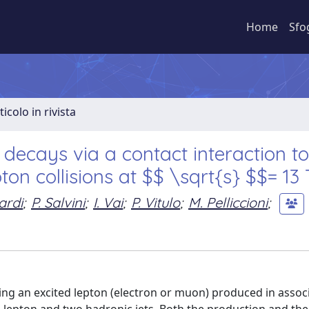
Home
Sfo
ticolo in rivista
 decays via a contact interaction to
ton collisions at $$ \sqrt{s} $$= 13
ardi
;
P. Salvini
;
I. Vai
;
P. Vitulo
;
M. Pelliccioni
;
ing an excited lepton (electron or muon) produced in assoc