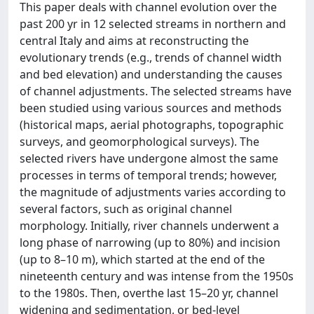
This paper deals with channel evolution over the
past 200 yr in 12 selected streams in northern and
central Italy and aims at reconstructing the
evolutionary trends (e.g., trends of channel width
and bed elevation) and understanding the causes
of channel adjustments. The selected streams have
been studied using various sources and methods
(historical maps, aerial photographs, topographic
surveys, and geomorphological surveys). The
selected rivers have undergone almost the same
processes in terms of temporal trends; however,
the magnitude of adjustments varies according to
several factors, such as original channel
morphology. Initially, river channels underwent a
long phase of narrowing (up to 80%) and incision
(up to 8–10 m), which started at the end of the
nineteenth century and was intense from the 1950s
to the 1980s. Then, overthe last 15–20 yr, channel
widening and sedimentation, or bed-level