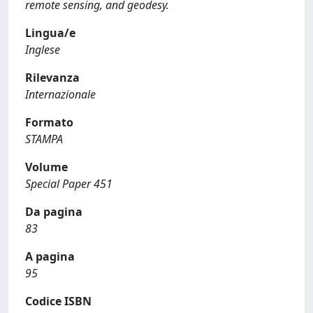
remote sensing, and geodesy.
Lingua/e
Inglese
Rilevanza
Internazionale
Formato
STAMPA
Volume
Special Paper 451
Da pagina
83
A pagina
95
Codice ISBN