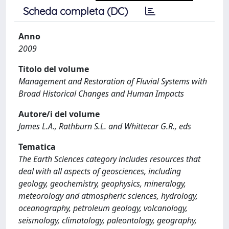
Scheda completa (DC)
Anno
2009
Titolo del volume
Management and Restoration of Fluvial Systems with
Broad Historical Changes and Human Impacts
Autore/i del volume
James L.A., Rathburn S.L. and Whittecar G.R., eds
Tematica
The Earth Sciences category includes resources that
deal with all aspects of geosciences, including
geology, geochemistry, geophysics, mineralogy,
meteorology and atmospheric sciences, hydrology,
oceanography, petroleum geology, volcanology,
seismology, climatology, paleontology, geography,