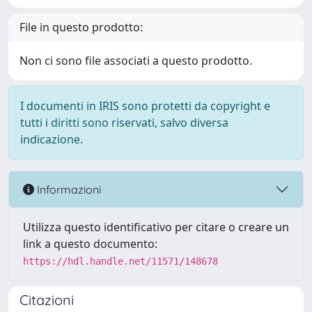
File in questo prodotto:
Non ci sono file associati a questo prodotto.
I documenti in IRIS sono protetti da copyright e
tutti i diritti sono riservati, salvo diversa
indicazione.
Informazioni
Utilizza questo identificativo per citare o creare un
link a questo documento:
https://hdl.handle.net/11571/148678
Citazioni