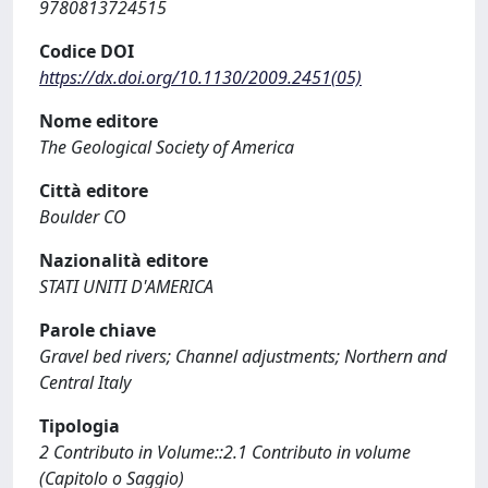
9780813724515
Codice DOI
https://dx.doi.org/10.1130/2009.2451(05)
Nome editore
The Geological Society of America
Città editore
Boulder CO
Nazionalità editore
STATI UNITI D'AMERICA
Parole chiave
Gravel bed rivers; Channel adjustments; Northern and
Central Italy
Tipologia
2 Contributo in Volume::2.1 Contributo in volume
(Capitolo o Saggio)