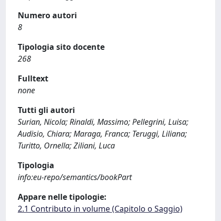
Numero autori
8
Tipologia sito docente
268
Fulltext
none
Tutti gli autori
Surian, Nicola; Rinaldi, Massimo; Pellegrini, Luisa;
Audisio, Chiara; Maraga, Franca; Teruggi, Liliana;
Turitto, Ornella; Ziliani, Luca
Tipologia
info:eu-repo/semantics/bookPart
Appare nelle tipologie:
2.1 Contributo in volume (Capitolo o Saggio)