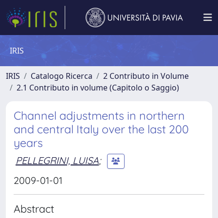
IRIS
IRIS
Catalogo Ricerca
2 Contributo in Volume
2.1 Contributo in volume (Capitolo o Saggio)
Channel adjustments in northern
and central Italy over the last 200
years
PELLEGRINI, LUISA
;
2009-01-01
Abstract