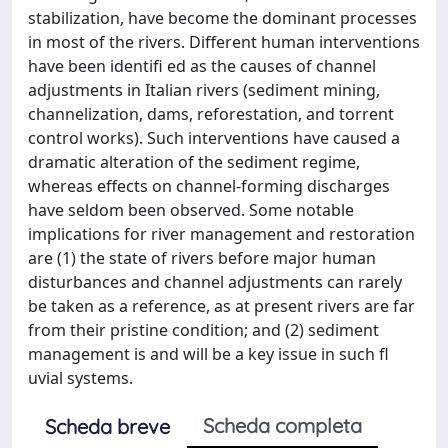
stabilization, have become the dominant processes
in most of the rivers. Different human interventions
have been identifi ed as the causes of channel
adjustments in Italian rivers (sediment mining,
channelization, dams, reforestation, and torrent
control works). Such interventions have caused a
dramatic alteration of the sediment regime,
whereas effects on channel-forming discharges
have seldom been observed. Some notable
implications for river management and restoration
are (1) the state of rivers before major human
disturbances and channel adjustments can rarely
be taken as a reference, as at present rivers are far
from their pristine condition; and (2) sediment
management is and will be a key issue in such fl
uvial systems.
Scheda completa
Scheda breve