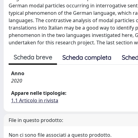
German modal particles occurring in interrogative senten
typical phenomenon of the German language, which rare
languages. The contrastive analysis of modal particles 
translations into Italian may be a good way to identify p
phenomenon in the two languages investigated here, Ger
undertaken for this research project. The last section w
Scheda breve
Scheda completa
Sched
Anno
2020
Appare nelle tipologie:
1.1 Articolo in rivista
File in questo prodotto:
Non ci sono file associati a questo prodotto.