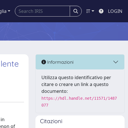
glia
IT
LOGIN
lente
Informazioni
Utilizza questo identificativo per
citare o creare un link a questo
documento:
https://hdl.handle.net/11571/1487
077
 in
Citazioni
enon of