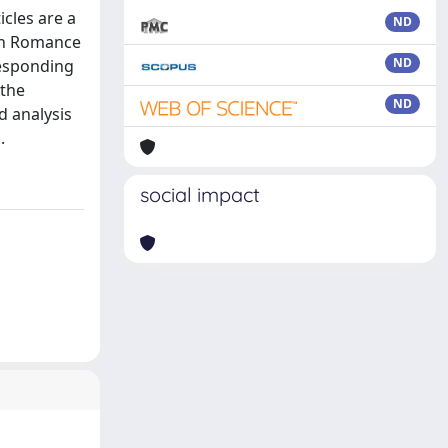
icles are a
ND
 in Romance
ND
responding
 the
ND
d analysis
.
social impact