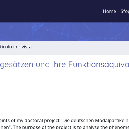
Home
Sfo
ticolo in rivista
gesätzen und ihre Funktionsäquiva
oints of my doctoral project “Die deutschen Modalpartikeln
chen“. The purpose of the project is to analyse the phenom