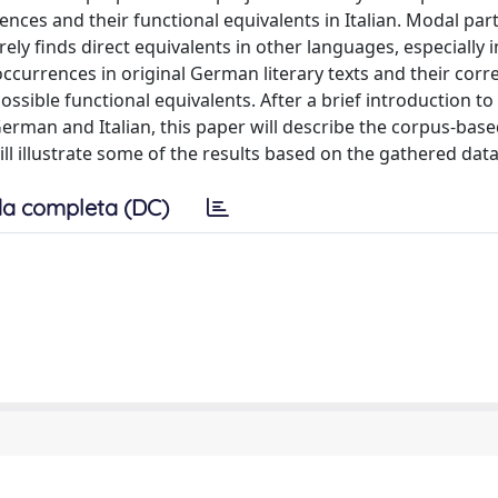
ces and their functional equivalents in Italian. Modal part
ly finds direct equivalents in other languages, especially
occurrences in original German literary texts and their cor
ossible functional equivalents. After a brief introduction to
man and Italian, this paper will describe the corpus-base
ill illustrate some of the results based on the gathered data
a completa (DC)