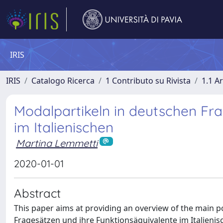
IRIS
IRIS
Catalogo Ricerca
1 Contributo su Rivista
1.1 Ar
Modalpartikeln in deutschen Fra
im Italienischen
Martina Lemmetti
2020-01-01
Abstract
This paper aims at providing an overview of the main p
Fragesätzen und ihre Funktionsäquivalente im Italienis