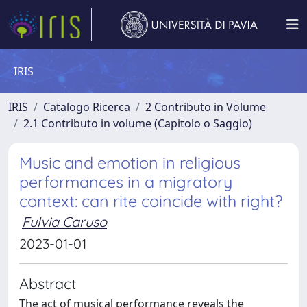
IRIS
IRIS
Catalogo Ricerca
2 Contributo in Volume
2.1 Contributo in volume (Capitolo o Saggio)
Music and emotion in religious
performances in a migratory
context: can rite coincide with right?
Fulvia Caruso
2023-01-01
Abstract
The act of musical performance reveals the