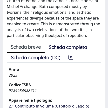
Church of Bethel and the catholic Chorale de Saint
Michel Archange. Both composed mostly by
Ivorians, their religous emotional and esthetic
experiences diverge because of the space they are
enabled to create. This is demonstrated throug the
analysis of two celebrations of the two rites, in
particular observing theobject of repetition.
Scheda breve
Scheda completa
Scheda completa (DC)
Anno
2023
Codice ISBN
9789984588711
Appare nelle tipologie:
2.1 Contributo in volume (Capitolo o Saggio)