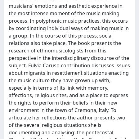
musicians' emotions and aesthetic experience in
the most intense moment of the music-making
process. In polyphonic music practices, this occurs
by coordinating individual ways of making music in
a group. In the course of this process, social
relations also take place. The book presents the
research of ethnomusicologists from this
perspective in the interdisciplinary discourse of the
subject. Fulvia Caruso contribution discusses issues
about migrants in resettlement situations enacting
the music culture they have grown up with,
especially in terms of its link with memory,
affections, religious rites, and as a place to express
the rights to perform their beliefs in their new
environment in the town of Cremona, Italy. To
articulate her reflections the author presents two
of the several religious situations she is
documenting and analysing: the pentecostal