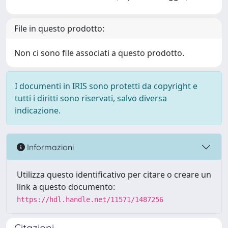
File in questo prodotto:
Non ci sono file associati a questo prodotto.
I documenti in IRIS sono protetti da copyright e
tutti i diritti sono riservati, salvo diversa
indicazione.
Informazioni
Utilizza questo identificativo per citare o creare un
link a questo documento:
https://hdl.handle.net/11571/1487256
Citazioni