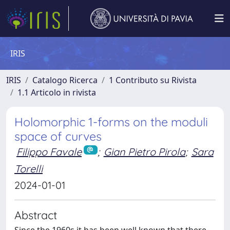
IRIS
IRIS
Catalogo Ricerca
1 Contributo su Rivista
1.1 Articolo in rivista
Holomorphic 1-forms on the moduli
space of curves
Filippo Favale
;
Gian Pietro Pirola
;
Sara
Torelli
2024-01-01
Abstract
Since the 1960s it has been well known that there