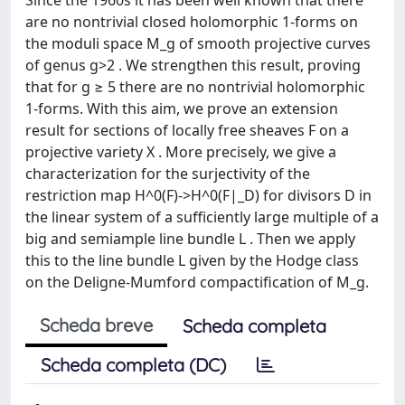
are no nontrivial closed holomorphic 1-forms on
the moduli space M_g of smooth projective curves
of genus g>2 . We strengthen this result, proving
that for g ≥ 5 there are no nontrivial holomorphic
1-forms. With this aim, we prove an extension
result for sections of locally free sheaves F on a
projective variety X . More precisely, we give a
characterization for the surjectivity of the
restriction map H^0(F)->H^0(F|_D) for divisors D in
the linear system of a sufficiently large multiple of a
big and semiample line bundle L . Then we apply
this to the line bundle L given by the Hodge class
on the Deligne-Mumford compactification of M_g.
Scheda breve
Scheda completa
Scheda completa (DC)