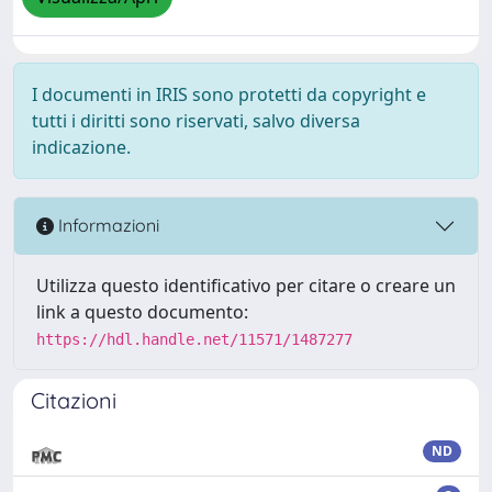
I documenti in IRIS sono protetti da copyright e
tutti i diritti sono riservati, salvo diversa
indicazione.
Informazioni
Utilizza questo identificativo per citare o creare un
link a questo documento:
https://hdl.handle.net/11571/1487277
Citazioni
ND