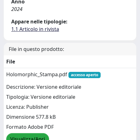
Anno
2024
Appare nelle tipologie:
1.1 Articolo in rivista
File in questo prodotto:
File
Holomorphic_Stampa.pdf
accesso aperto
Descrizione: Versione editoriale
Tipologia: Versione editoriale
Licenza: Publisher
Dimensione 577.8 kB
Formato Adobe PDF
Visualizza/Apri