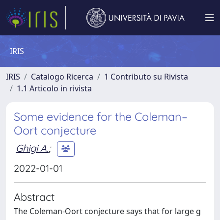
IRIS
IRIS
Catalogo Ricerca
1 Contributo su Rivista
1.1 Articolo in rivista
Some evidence for the Coleman–
Oort conjecture
Ghigi A.
;
2022-01-01
Abstract
The Coleman-Oort conjecture says that for large g