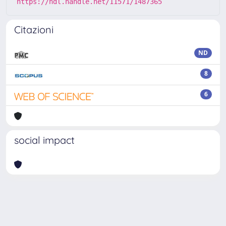
https://hdl.handle.net/11571/1487365
Citazioni
ND
8
6
social impact
Powered by
IRIS
-
about IRIS
-