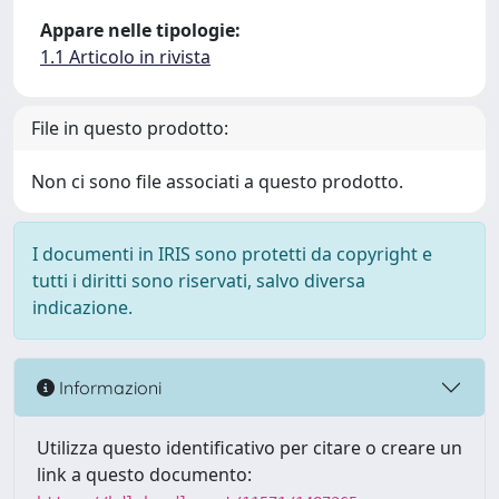
Appare nelle tipologie:
1.1 Articolo in rivista
File in questo prodotto:
Non ci sono file associati a questo prodotto.
I documenti in IRIS sono protetti da copyright e
tutti i diritti sono riservati, salvo diversa
indicazione.
Informazioni
Utilizza questo identificativo per citare o creare un
link a questo documento: