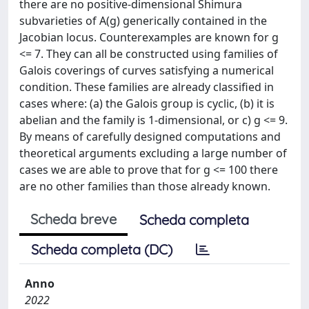
there are no positive-dimensional Shimura
subvarieties of A(g) generically contained in the
Jacobian locus. Counterexamples are known for g
<= 7. They can all be constructed using families of
Galois coverings of curves satisfying a numerical
condition. These families are already classified in
cases where: (a) the Galois group is cyclic, (b) it is
abelian and the family is 1-dimensional, or c) g <= 9.
By means of carefully designed computations and
theoretical arguments excluding a large number of
cases we are able to prove that for g <= 100 there
are no other families than those already known.
Scheda breve
Scheda completa
Scheda completa (DC)
Anno
2022