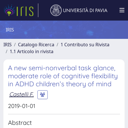
IRIS
IRIS
Catalogo Ricerca
1 Contributo su Rivista
1.1 Articolo in rivista
A new semi-nonverbal task glance,
moderate role of cognitive flexibility
in ADHD children’s theory of mind
Castelli F.
2019-01-01
Abstract