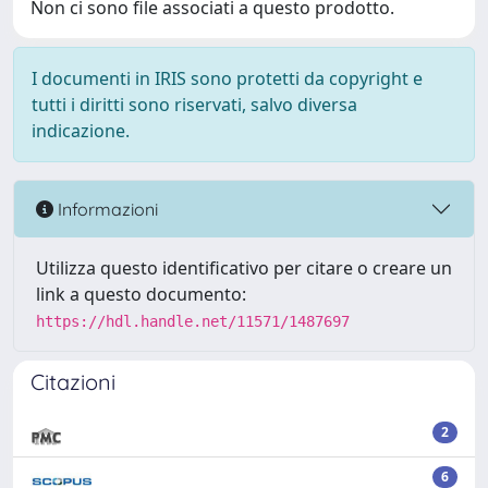
Non ci sono file associati a questo prodotto.
I documenti in IRIS sono protetti da copyright e
tutti i diritti sono riservati, salvo diversa
indicazione.
Informazioni
Utilizza questo identificativo per citare o creare un
link a questo documento:
https://hdl.handle.net/11571/1487697
Citazioni
2
6