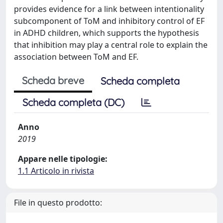
provides evidence for a link between intentionality
subcomponent of ToM and inhibitory control of EF
in ADHD children, which supports the hypothesis
that inhibition may play a central role to explain the
association between ToM and EF.
Scheda breve
Scheda completa
Scheda completa (DC)
Anno
2019
Appare nelle tipologie:
1.1 Articolo in rivista
File in questo prodotto: