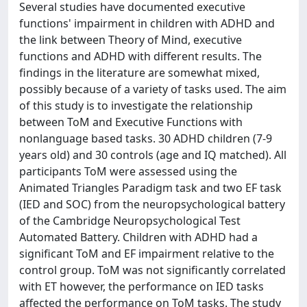
Several studies have documented executive
functions' impairment in children with ADHD and
the link between Theory of Mind, executive
functions and ADHD with different results. The
findings in the literature are somewhat mixed,
possibly because of a variety of tasks used. The aim
of this study is to investigate the relationship
between ToM and Executive Functions with
nonlanguage based tasks. 30 ADHD children (7-9
years old) and 30 controls (age and IQ matched). All
participants ToM were assessed using the
Animated Triangles Paradigm task and two EF task
(IED and SOC) from the neuropsychological battery
of the Cambridge Neuropsychological Test
Automated Battery. Children with ADHD had a
significant ToM and EF impairment relative to the
control group. ToM was not significantly correlated
with ET however, the performance on IED tasks
affected the performance on ToM tasks. The study