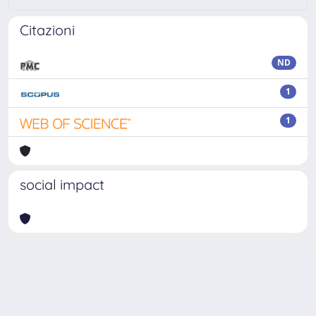
Citazioni
ND
1
1
social impact
Powered by
IRIS
-
about IRIS
-