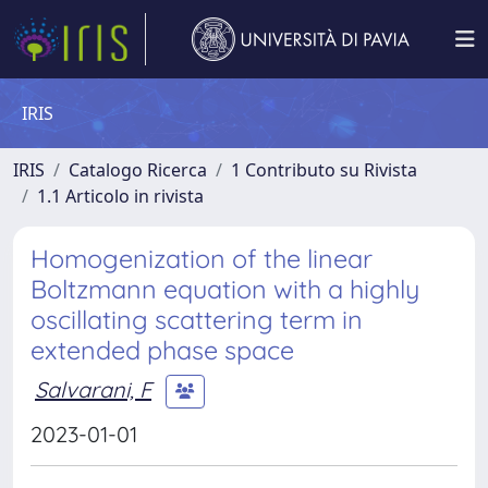
IRIS
IRIS
Catalogo Ricerca
1 Contributo su Rivista
1.1 Articolo in rivista
Homogenization of the linear
Boltzmann equation with a highly
oscillating scattering term in
extended phase space
Salvarani, F
2023-01-01