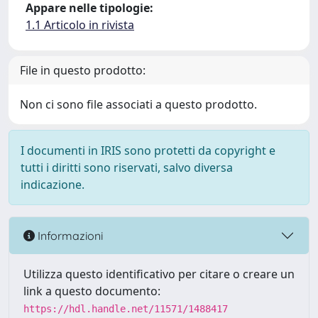
Appare nelle tipologie:
1.1 Articolo in rivista
File in questo prodotto:
Non ci sono file associati a questo prodotto.
I documenti in IRIS sono protetti da copyright e
tutti i diritti sono riservati, salvo diversa
indicazione.
Informazioni
Utilizza questo identificativo per citare o creare un
link a questo documento:
https://hdl.handle.net/11571/1488417