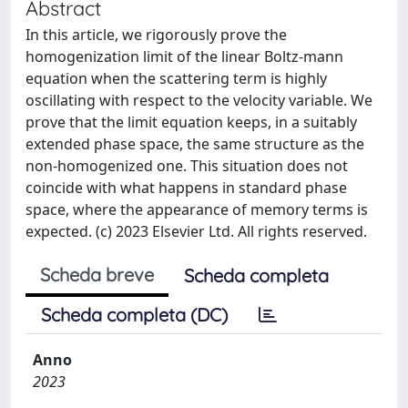
Abstract
In this article, we rigorously prove the
homogenization limit of the linear Boltz-mann
equation when the scattering term is highly
oscillating with respect to the velocity variable. We
prove that the limit equation keeps, in a suitably
extended phase space, the same structure as the
non-homogenized one. This situation does not
coincide with what happens in standard phase
space, where the appearance of memory terms is
expected. (c) 2023 Elsevier Ltd. All rights reserved.
Scheda breve
Scheda completa
Scheda completa (DC)
Anno
2023