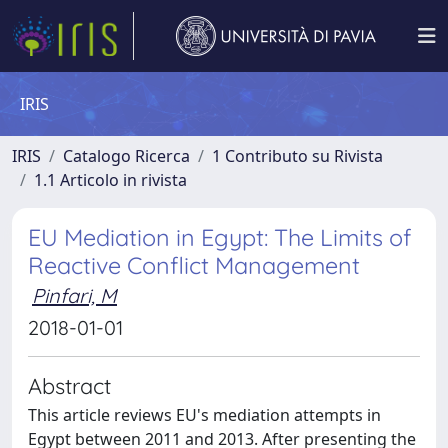
IRIS
IRIS
Catalogo Ricerca
1 Contributo su Rivista
1.1 Articolo in rivista
EU Mediation in Egypt: The Limits of
Reactive Conflict Management
Pinfari, M
2018-01-01
Abstract
This article reviews EU's mediation attempts in
Egypt between 2011 and 2013. After presenting the