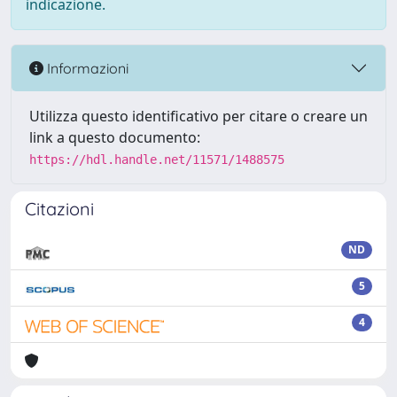
indicazione.
Informazioni
Utilizza questo identificativo per citare o creare un
link a questo documento:
https://hdl.handle.net/11571/1488575
Citazioni
ND
5
4