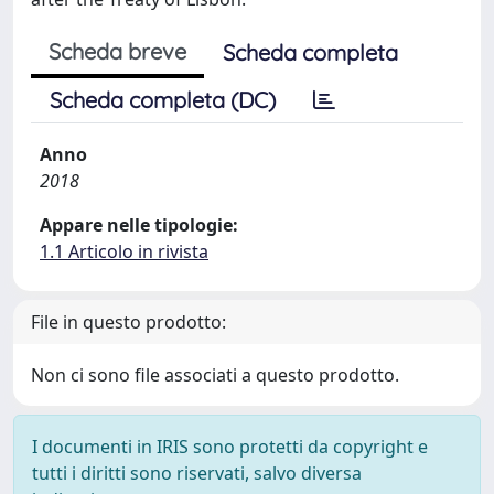
Scheda breve
Scheda completa
Scheda completa (DC)
Anno
2018
Appare nelle tipologie:
1.1 Articolo in rivista
File in questo prodotto:
Non ci sono file associati a questo prodotto.
I documenti in IRIS sono protetti da copyright e
tutti i diritti sono riservati, salvo diversa