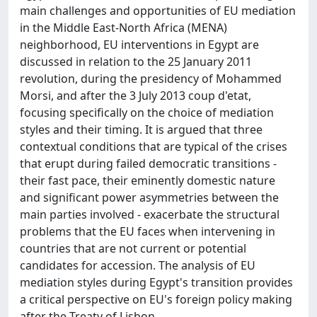
main challenges and opportunities of EU mediation
in the Middle East-North Africa (MENA)
neighborhood, EU interventions in Egypt are
discussed in relation to the 25 January 2011
revolution, during the presidency of Mohammed
Morsi, and after the 3 July 2013 coup d'etat,
focusing specifically on the choice of mediation
styles and their timing. It is argued that three
contextual conditions that are typical of the crises
that erupt during failed democratic transitions -
their fast pace, their eminently domestic nature
and significant power asymmetries between the
main parties involved - exacerbate the structural
problems that the EU faces when intervening in
countries that are not current or potential
candidates for accession. The analysis of EU
mediation styles during Egypt's transition provides
a critical perspective on EU's foreign policy making
after the Treaty of Lisbon.