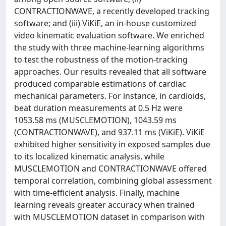
CONTRACTIONWAVE, a recently developed tracking
software; and (iii) ViKiE, an in-house customized
video kinematic evaluation software. We enriched
the study with three machine-learning algorithms
to test the robustness of the motion-tracking
approaches. Our results revealed that all software
produced comparable estimations of cardiac
mechanical parameters. For instance, in cardioids,
beat duration measurements at 0.5 Hz were
1053.58 ms (MUSCLEMOTION), 1043.59 ms
(CONTRACTIONWAVE), and 937.11 ms (ViKiE). ViKiE
exhibited higher sensitivity in exposed samples due
to its localized kinematic analysis, while
MUSCLEMOTION and CONTRACTIONWAVE offered
temporal correlation, combining global assessment
with time-efficient analysis. Finally, machine
learning reveals greater accuracy when trained
with MUSCLEMOTION dataset in comparison with