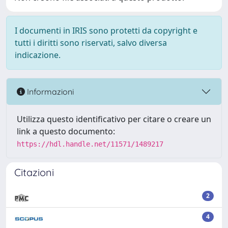
I documenti in IRIS sono protetti da copyright e
tutti i diritti sono riservati, salvo diversa
indicazione.
Informazioni
Utilizza questo identificativo per citare o creare un
link a questo documento:
https://hdl.handle.net/11571/1489217
Citazioni
2
4