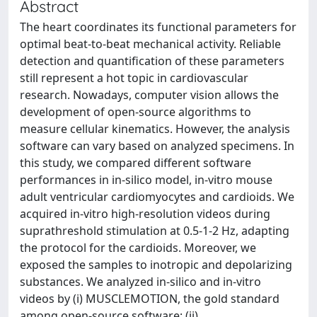
Abstract
The heart coordinates its functional parameters for
optimal beat-to-beat mechanical activity. Reliable
detection and quantification of these parameters
still represent a hot topic in cardiovascular
research. Nowadays, computer vision allows the
development of open-source algorithms to
measure cellular kinematics. However, the analysis
software can vary based on analyzed specimens. In
this study, we compared different software
performances in in-silico model, in-vitro mouse
adult ventricular cardiomyocytes and cardioids. We
acquired in-vitro high-resolution videos during
suprathreshold stimulation at 0.5-1-2 Hz, adapting
the protocol for the cardioids. Moreover, we
exposed the samples to inotropic and depolarizing
substances. We analyzed in-silico and in-vitro
videos by (i) MUSCLEMOTION, the gold standard
among open-source software; (ii)