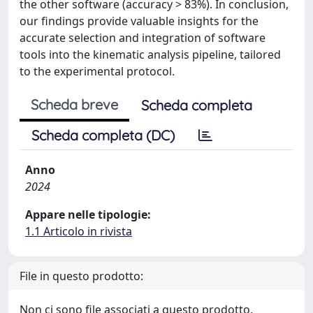
the other software (accuracy > 83%). In conclusion,
our findings provide valuable insights for the
accurate selection and integration of software
tools into the kinematic analysis pipeline, tailored
to the experimental protocol.
Scheda breve
Scheda completa
Scheda completa (DC)
Anno
2024
Appare nelle tipologie:
1.1 Articolo in rivista
File in questo prodotto:
Non ci sono file associati a questo prodotto.