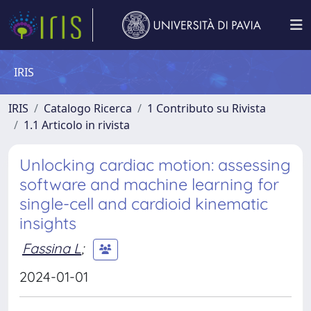
IRIS
IRIS
Catalogo Ricerca
1 Contributo su Rivista
1.1 Articolo in rivista
Unlocking cardiac motion: assessing
software and machine learning for
single-cell and cardioid kinematic
insights
Fassina L
;
2024-01-01