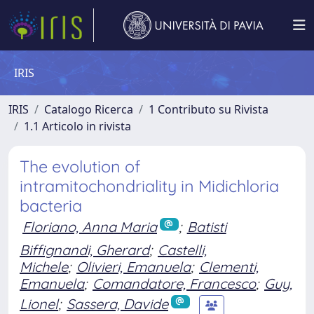
IRIS
IRIS
Catalogo Ricerca
1 Contributo su Rivista
1.1 Articolo in rivista
The evolution of
intramitochondriality in Midichloria
bacteria
Floriano, Anna Maria
;
Batisti
Biffignandi, Gherard
;
Castelli,
Michele
;
Olivieri, Emanuela
;
Clementi,
Emanuela
;
Comandatore, Francesco
;
Guy,
Lionel
;
Sassera, Davide