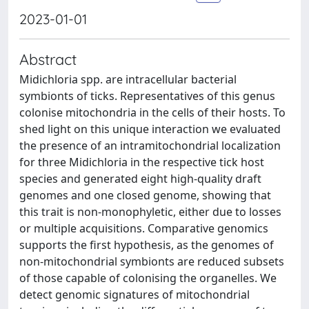
2023-01-01
Abstract
Midichloria spp. are intracellular bacterial
symbionts of ticks. Representatives of this genus
colonise mitochondria in the cells of their hosts. To
shed light on this unique interaction we evaluated
the presence of an intramitochondrial localization
for three Midichloria in the respective tick host
species and generated eight high-quality draft
genomes and one closed genome, showing that
this trait is non-monophyletic, either due to losses
or multiple acquisitions. Comparative genomics
supports the first hypothesis, as the genomes of
non-mitochondrial symbionts are reduced subsets
of those capable of colonising the organelles. We
detect genomic signatures of mitochondrial