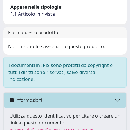
Appare nelle tipologie:
1.1 Articolo in rivista
File in questo prodotto:
Non ci sono file associati a questo prodotto.
I documenti in IRIS sono protetti da copyright e
tutti i diritti sono riservati, salvo diversa
indicazione.
Informazioni
Utilizza questo identificativo per citare o creare un
link a questo documento:
https://hdl.handle.net/11571/1489675