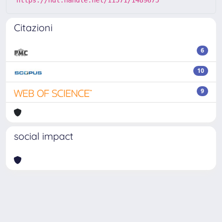
Citazioni
6
10
9
social impact
Powered by
IRIS
-
about IRIS
-