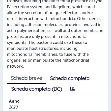
tropism, including the differential presence of type
IV secretion system and flagellum, which could
allow the secretion of unique effectors and/or
direct interaction with mitochondria. Other genes,
including adhesion molecules, proteins involved in
actin polymerisation, cell wall and outer membrane
proteins, are only present in mitochondrial
symbionts. The bacteria could use these to
manipulate host structures, including
mitochondrial membranes, to fuse with the
organelles or manipulate the mitochondrial
network.
Scheda breve
Scheda completa
Scheda completa (DC)
Anno
2023