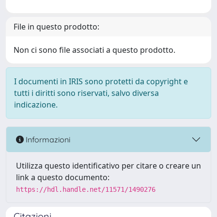
File in questo prodotto:
Non ci sono file associati a questo prodotto.
I documenti in IRIS sono protetti da copyright e
tutti i diritti sono riservati, salvo diversa
indicazione.
Informazioni
Utilizza questo identificativo per citare o creare un
link a questo documento:
https://hdl.handle.net/11571/1490276
Citazioni