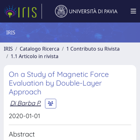
IRIS
IRIS
Catalogo Ricerca
1 Contributo su Rivista
1.1 Articolo in rivista
On a Study of Magnetic Force
Evaluation by Double-Layer
Approach
Di Barba P.
2020-01-01
Abstract