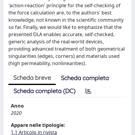
'action-reaction' principle for the self-checking of
the force calculation are, to the authors' best
knowledge, not known in the scientific community
so far. Finally, we would like to emphasize that the
presented DLA enables accurate, self-checked,
generic analysis of the real-world devices,
providing advanced treatment of both geometrical
singularities (edges, corners) and materials used
(high permeability, nonlinearities).
Scheda breve
Scheda completa
Scheda completa (DC)
Anno
2020
Appare nelle tipologie:
1.1 Articolo in rivista