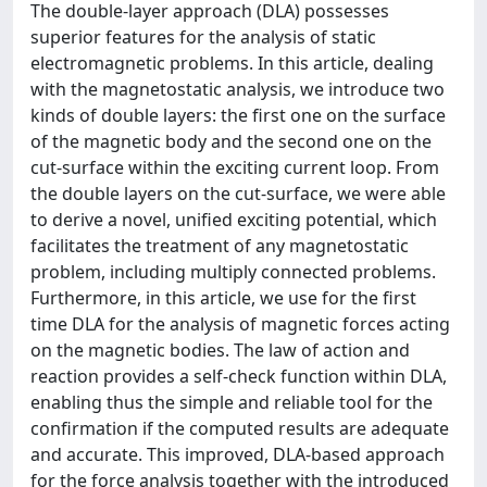
The double-layer approach (DLA) possesses
superior features for the analysis of static
electromagnetic problems. In this article, dealing
with the magnetostatic analysis, we introduce two
kinds of double layers: the first one on the surface
of the magnetic body and the second one on the
cut-surface within the exciting current loop. From
the double layers on the cut-surface, we were able
to derive a novel, unified exciting potential, which
facilitates the treatment of any magnetostatic
problem, including multiply connected problems.
Furthermore, in this article, we use for the first
time DLA for the analysis of magnetic forces acting
on the magnetic bodies. The law of action and
reaction provides a self-check function within DLA,
enabling thus the simple and reliable tool for the
confirmation if the computed results are adequate
and accurate. This improved, DLA-based approach
for the force analysis together with the introduced