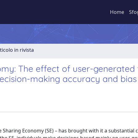
Home
Sfo
ticolo in rivista
my: The effect of user-generated 
decision-making accuracy and bias
 Sharing Economy (SE) – has brought with it a substantial 