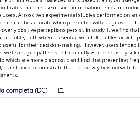
the SE, individuals make decisions based mainly on user-g
 indicates that the use of such information tends to produc
ow users. Across two experimental studies performed on an ar
ents can be accurate when presented with diagnostic inf
se overly positive perceptions persist. In study 1, we find tha
f a profile, both when presented with full profiles or with p
 useful for their decision- making. However, users tended t
, we leveraged patterns of frequently vs. infrequently sele
to which are more diagnostic and find that presenting freq
, our studies demonstrate that – positivity bias notwithsta
dgments.
a completa (DC)