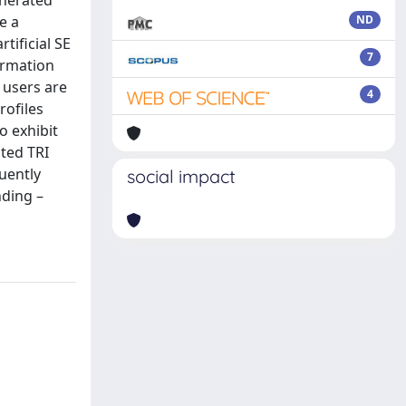
enerated
e a
ND
tificial SE
7
ormation
t users are
4
rofiles
o exhibit
cted TRI
uently
social impact
nding –