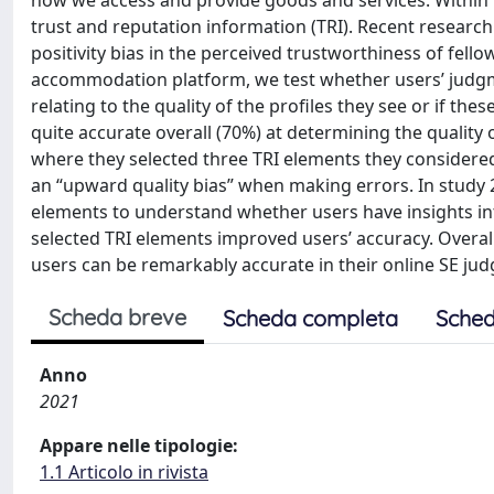
how we access and provide goods and services. Within 
trust and reputation information (TRI). Recent research
positivity bias in the perceived trustworthiness of fell
accommodation platform, we test whether users’ judgm
relating to the quality of the profiles they see or if the
quite accurate overall (70%) at determining the quality o
where they selected three TRI elements they considered
an “upward quality bias” when making errors. In study 2
elements to understand whether users have insights in
selected TRI elements improved users’ accuracy. Overall
users can be remarkably accurate in their online SE ju
Scheda breve
Scheda completa
Sched
Anno
2021
Appare nelle tipologie:
1.1 Articolo in rivista