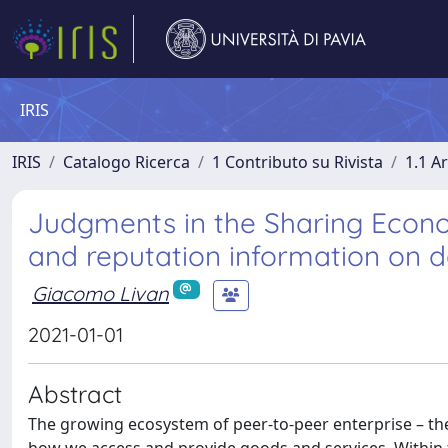
IRIS
IRIS
Catalogo Ricerca
1 Contributo su Rivista
1.1 Ar
Judgments in the Sharing Econo
and reputation information on 
Giacomo Livan
2021-01-01
Abstract
The growing ecosystem of peer-to-peer enterprise – the