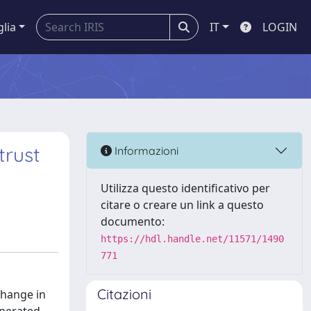
glia
IT
LOGIN
trust
Informazioni
Utilizza questo identificativo per
citare o creare un link a questo
documento:
https://hdl.handle.net/11571/1490
771
Citazioni
change in