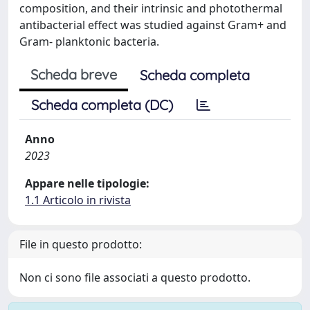
composition, and their intrinsic and photothermal
antibacterial effect was studied against Gram+ and
Gram- planktonic bacteria.
Scheda breve
Scheda completa
Scheda completa (DC)
Anno
2023
Appare nelle tipologie:
1.1 Articolo in rivista
File in questo prodotto:
Non ci sono file associati a questo prodotto.