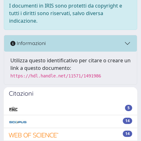
I documenti in IRIS sono protetti da copyright e
tutti i diritti sono riservati, salvo diversa
indicazione.
Informazioni
Utilizza questo identificativo per citare o creare un
link a questo documento:
https://hdl.handle.net/11571/1491986
Citazioni
5
14
14