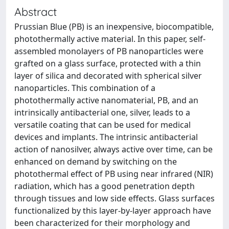
Abstract
Prussian Blue (PB) is an inexpensive, biocompatible,
photothermally active material. In this paper, self-
assembled monolayers of PB nanoparticles were
grafted on a glass surface, protected with a thin
layer of silica and decorated with spherical silver
nanoparticles. This combination of a
photothermally active nanomaterial, PB, and an
intrinsically antibacterial one, silver, leads to a
versatile coating that can be used for medical
devices and implants. The intrinsic antibacterial
action of nanosilver, always active over time, can be
enhanced on demand by switching on the
photothermal effect of PB using near infrared (NIR)
radiation, which has a good penetration depth
through tissues and low side effects. Glass surfaces
functionalized by this layer-by-layer approach have
been characterized for their morphology and