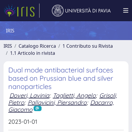
IRIS
IRIS
Catalogo Ricerca
1 Contributo su Rivista
1.1 Articolo in rivista
Dual mode antibacterial surfaces
based on Prussian blue and silver
nanoparticles
Doveri, Lavinia
;
Taglietti, Angelo
;
Grisoli,
Pietro
;
Pallavicini, Piersandro
;
Dacarro,
Giacomo
2023-01-01