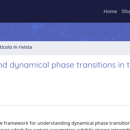
Home
Sfo
ticolo in rivista
and dynamical phase transitions in 
ew framework for understanding dynamical phase transitio