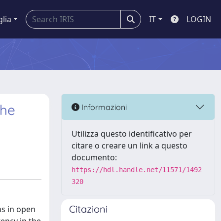
glia
IT
LOGIN
the
Informazioni
Utilizza questo identificativo per
citare o creare un link a questo
documento:
https://hdl.handle.net/11571/1492
320
Citazioni
ns in open