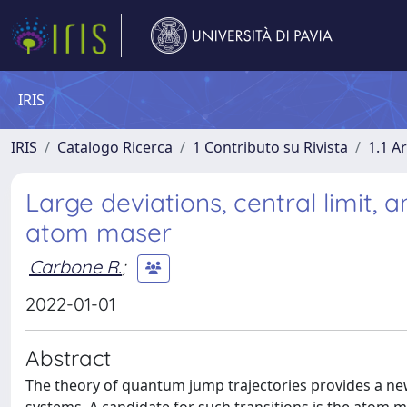
IRIS
IRIS
Catalogo Ricerca
1 Contributo su Rivista
1.1 Ar
Large deviations, central limit, 
atom maser
Carbone R.
;
2022-01-01
Abstract
The theory of quantum jump trajectories provides a n