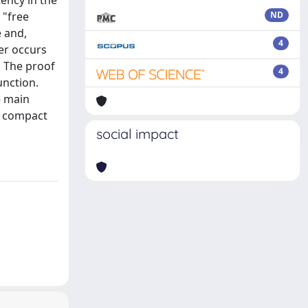
ency in the
 "free
ND
e and,
4
er occurs
. The proof
4
unction.
e main
e compact
social impact