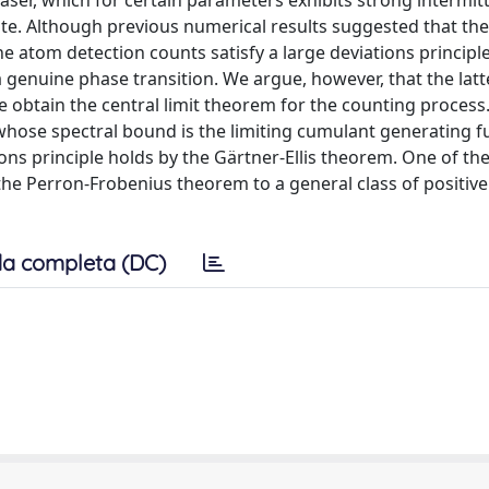
aser, which for certain parameters exhibits strong intermitt
ate. Although previous numerical results suggested that the
 atom detection counts satisfy a large deviations principl
 genuine phase transition. We argue, however, that the latt
 we obtain the central limit theorem for the counting process
whose spectral bound is the limiting cumulant generating f
ions principle holds by the Gärtner-Ellis theorem. One of th
the Perron-Frobenius theorem to a general class of positiv
a completa (DC)