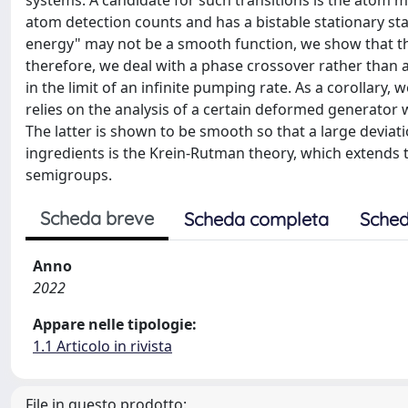
systems. A candidate for such transitions is the atom m
atom detection counts and has a bistable stationary st
energy" may not be a smooth function, we show that the
therefore, we deal with a phase crossover rather than a
in the limit of an infinite pumping rate. As a corollary,
relies on the analysis of a certain deformed generator 
The latter is shown to be smooth so that a large deviat
ingredients is the Krein-Rutman theory, which extends 
semigroups.
Scheda breve
Scheda completa
Sched
Anno
2022
Appare nelle tipologie:
1.1 Articolo in rivista
File in questo prodotto: