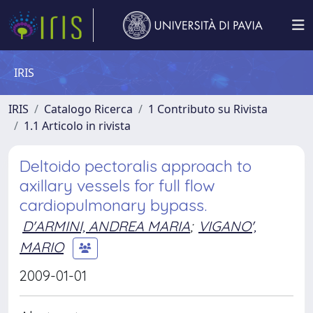
IRIS
IRIS
Catalogo Ricerca
1 Contributo su Rivista
1.1 Articolo in rivista
Deltoido pectoralis approach to
axillary vessels for full flow
cardiopulmonary bypass.
D'ARMINI, ANDREA MARIA
;
VIGANO',
MARIO
2009-01-01