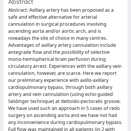
Abstract
Abstract: Axillary artery has been proposed as a
safe and effective alternative for arterial
cannulation in surgical procedures involving
ascending aorta and/or aortic arch, and is
nowadays the site of choice in many centres.
Advantages of axillary artery cannulation include
antegrade flow and the possibility of selective
mono-hemispherical brain perfusion during
circulatory arrest. Experiences with the axillary vein
cannulation, however, are scarce. Here we report
our preliminary experience with axillo-axillary
cardiopulmonary bypass, through both axillary
artery and vein cannulation (using echo-guided
Seldinger technique) at deltoido-pectoralis groove.
We have used such an approach in 5 cases of redo
surgery on ascending aorta and we have not had
any inconvenience during cardiopulmonary bypass.
Full flow was maintained in all patients (in 2 with