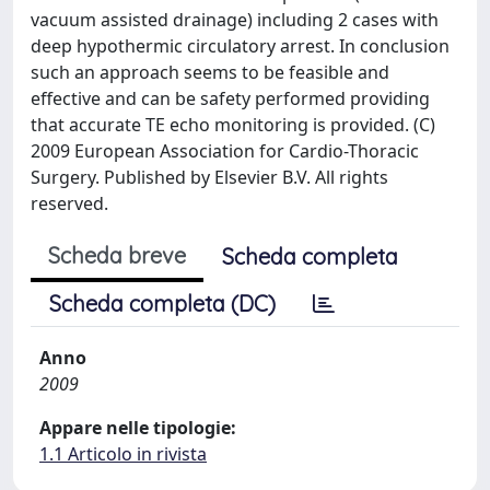
vacuum assisted drainage) including 2 cases with
deep hypothermic circulatory arrest. In conclusion
such an approach seems to be feasible and
effective and can be safety performed providing
that accurate TE echo monitoring is provided. (C)
2009 European Association for Cardio-Thoracic
Surgery. Published by Elsevier B.V. All rights
reserved.
Scheda breve
Scheda completa
Scheda completa (DC)
Anno
2009
Appare nelle tipologie:
1.1 Articolo in rivista