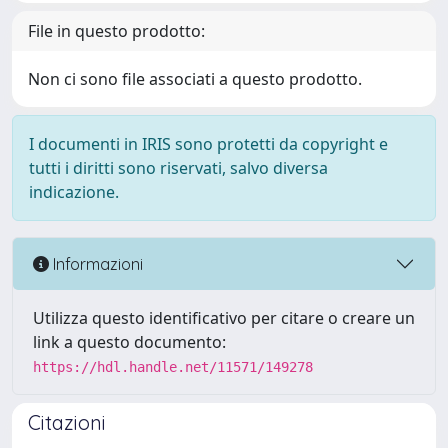
File in questo prodotto:
Non ci sono file associati a questo prodotto.
I documenti in IRIS sono protetti da copyright e
tutti i diritti sono riservati, salvo diversa
indicazione.
Informazioni
Utilizza questo identificativo per citare o creare un
link a questo documento:
https://hdl.handle.net/11571/149278
Citazioni