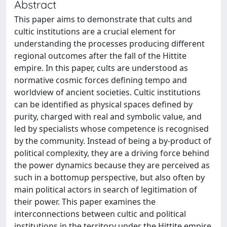
Abstract
This paper aims to demonstrate that cults and
cultic institutions are a crucial element for
understanding the processes producing different
regional outcomes after the fall of the Hittite
empire. In this paper, cults are understood as
normative cosmic forces defining tempo and
worldview of ancient societies. Cultic institutions
can be identified as physical spaces defined by
purity, charged with real and symbolic value, and
led by specialists whose competence is recognised
by the community. Instead of being a by-product of
political complexity, they are a driving force behind
the power dynamics because they are perceived as
such in a bottomup perspective, but also often by
main political actors in search of legitimation of
their power. This paper examines the
interconnections between cultic and political
institutions in the territory under the Hittite empire