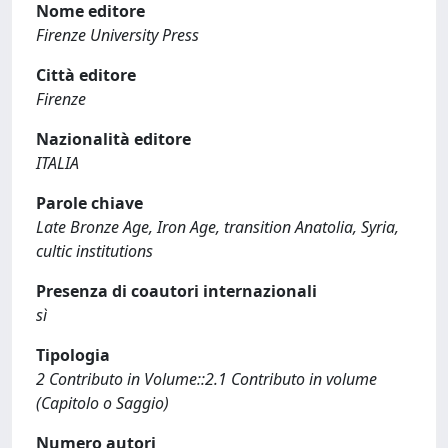
Nome editore
Firenze University Press
Città editore
Firenze
Nazionalità editore
ITALIA
Parole chiave
Late Bronze Age, Iron Age, transition Anatolia, Syria,
cultic institutions
Presenza di coautori internazionali
sì
Tipologia
2 Contributo in Volume::2.1 Contributo in volume
(Capitolo o Saggio)
Numero autori