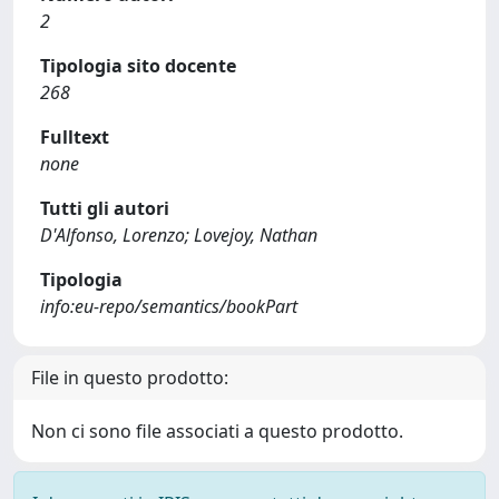
2
Tipologia sito docente
268
Fulltext
none
Tutti gli autori
D'Alfonso, Lorenzo; Lovejoy, Nathan
Tipologia
info:eu-repo/semantics/bookPart
File in questo prodotto:
Non ci sono file associati a questo prodotto.