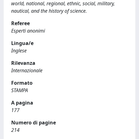
world, national, regional, ethnic, social, military,
nautical, and the history of science.
Referee
Esperti anonimi
Lingua/e
Inglese
Rilevanza
Internazionale
Formato
STAMPA
A pagina
177
Numero di pagine
214