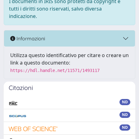
I documenti in IRIS sono protetti da copyright e
tutti i diritti sono riservati, salvo diversa
indicazione.
Informazioni
Utilizza questo identificativo per citare o creare un
link a questo documento:
https://hdl.handle.net/11571/1493117
Citazioni
ND
ND
ND