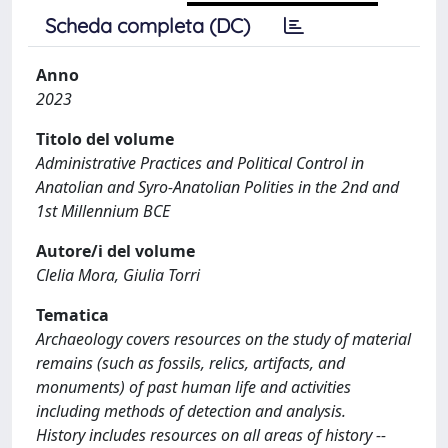
Scheda completa (DC)
Anno
2023
Titolo del volume
Administrative Practices and Political Control in
Anatolian and Syro-Anatolian Polities in the 2nd and
1st Millennium BCE
Autore/i del volume
Clelia Mora, Giulia Torri
Tematica
Archaeology covers resources on the study of material
remains (such as fossils, relics, artifacts, and
monuments) of past human life and activities
including methods of detection and analysis.
History includes resources on all areas of history --