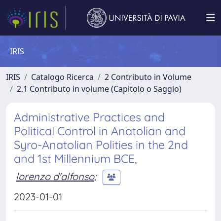
IRIS
IRIS
Catalogo Ricerca
2 Contributo in Volume
2.1 Contributo in volume (Capitolo o Saggio)
Administrative Practices and
Political Control in Anatolian and
Syro-Anatolian Polities in the 2nd
and 1st Millennium BCE,
lorenzo d'alfonso
;
2023-01-01