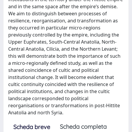
and in the same space after the empire’s demise.
We aim to distinguish between processes of
resilience, reorganisation, and transformation as
they occurred in particular micro-regions
previously controlled by the empire, including the
Upper Euphrates, South-Central Anatolia, North-
Central Anatolia, Cilicia, and the Northern Levant;
this will demonstrate both the importance of such
a micro-regionally defined study, as well as the
shared coincidence of cultic and political
institutional change. It will become evident that
cultic continuity coincided with the resilience of
political institutions, and changes in the cultic
landscape corresponded to political
reorganisations or transformations in post-Hittite
Anatolia and north Syria.
Scheda completa
Scheda breve