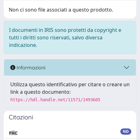
Non ci sono file associati a questo prodotto.
I documenti in IRIS sono protetti da copyright e
tutti i diritti sono riservati, salvo diversa
indicazione.
Informazioni
Utilizza questo identificativo per citare o creare un
link a questo documento:
https://hdl.handle.net/11571/1493605
Citazioni
ND