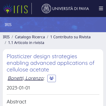
IRIS
IRIS
Catalogo Ricerca
1 Contributo su Rivista
1.1 Articolo in rivista
Plasticizer design strategies
enabling advanced applications of
cellulose acetate
Bonetti, Lorenzo
;
2023-01-01
Abstract