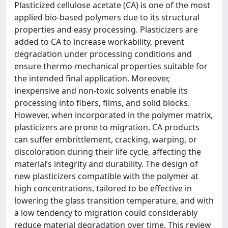
Plasticized cellulose acetate (CA) is one of the most
applied bio-based polymers due to its structural
properties and easy processing. Plasticizers are
added to CA to increase workability, prevent
degradation under processing conditions and
ensure thermo-mechanical properties suitable for
the intended final application. Moreover,
inexpensive and non-toxic solvents enable its
processing into fibers, films, and solid blocks.
However, when incorporated in the polymer matrix,
plasticizers are prone to migration. CA products
can suffer embrittlement, cracking, warping, or
discoloration during their life cycle, affecting the
material’s integrity and durability. The design of
new plasticizers compatible with the polymer at
high concentrations, tailored to be effective in
lowering the glass transition temperature, and with
a low tendency to migration could considerably
reduce material degradation over time. This review