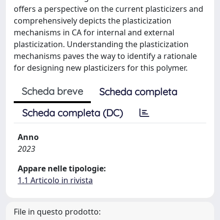
offers a perspective on the current plasticizers and
comprehensively depicts the plasticization
mechanisms in CA for internal and external
plasticization. Understanding the plasticization
mechanisms paves the way to identify a rationale
for designing new plasticizers for this polymer.
Scheda breve
Scheda completa
Scheda completa (DC)
Anno
2023
Appare nelle tipologie:
1.1 Articolo in rivista
File in questo prodotto: