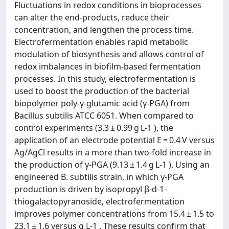
Fluctuations in redox conditions in bioprocesses
can alter the end-products, reduce their
concentration, and lengthen the process time.
Electrofermentation enables rapid metabolic
modulation of biosynthesis and allows control of
redox imbalances in biofilm-based fermentation
processes. In this study, electrofermentation is
used to boost the production of the bacterial
biopolymer poly-γ-glutamic acid (γ-PGA) from
Bacillus subtilis ATCC 6051. When compared to
control experiments (3.3 ± 0.99 g L-1 ), the
application of an electrode potential E = 0.4 V versus
Ag/AgCl results in a more than two-fold increase in
the production of γ-PGA (9.13 ± 1.4 g L-1 ). Using an
engineered B. subtilis strain, in which γ-PGA
production is driven by isopropyl β-d-1-
thiogalactopyranoside, electrofermentation
improves polymer concentrations from 15.4 ± 1.5 to
23.1 ± 1.6 versus g L-1 . These results confirm that