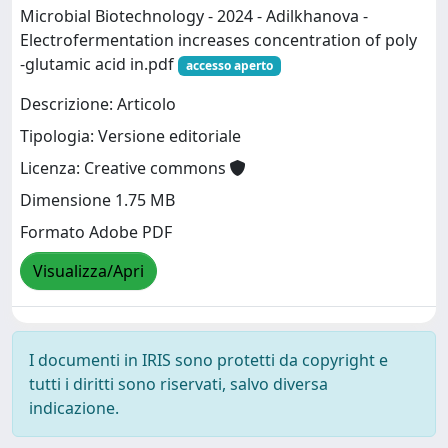
Microbial Biotechnology - 2024 - Adilkhanova -
Electrofermentation increases concentration of poly
‐glutamic acid in.pdf
accesso aperto
Descrizione: Articolo
Tipologia: Versione editoriale
Licenza: Creative commons
Dimensione 1.75 MB
Formato Adobe PDF
Visualizza/Apri
I documenti in IRIS sono protetti da copyright e
tutti i diritti sono riservati, salvo diversa
indicazione.