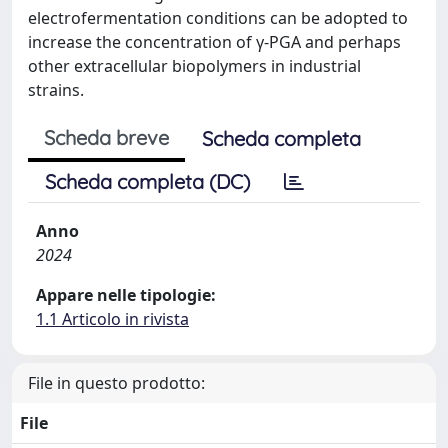
electrofermentation conditions can be adopted to
increase the concentration of γ-PGA and perhaps
other extracellular biopolymers in industrial
strains.
Scheda breve
Scheda completa
Scheda completa (DC)
Anno
2024
Appare nelle tipologie:
1.1 Articolo in rivista
File in questo prodotto:
File