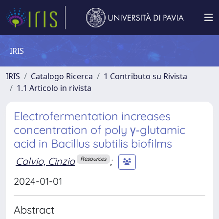
IRIS
IRIS
Catalogo Ricerca
1 Contributo su Rivista
1.1 Articolo in rivista
Electrofermentation increases
concentration of poly γ‐glutamic
acid in Bacillus subtilis biofilms
Calvio, Cinzia
;
Resources
2024-01-01
Abstract