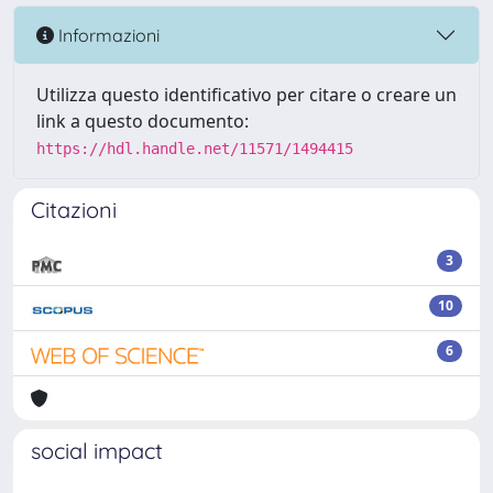
Informazioni
Utilizza questo identificativo per citare o creare un
link a questo documento:
https://hdl.handle.net/11571/1494415
Citazioni
3
10
6
social impact