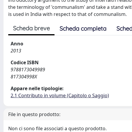
introductory argument to the study of interfaith relatio
the terminology of 'communalism' and take a stand with 
is used in India with respect to that of communalism.
Scheda breve
Scheda completa
Sched
Anno
2013
Codice ISBN
9788173049989
817304998X
Appare nelle tipologie:
2.1 Contributo in volume (Capitolo o Saggio)
File in questo prodotto:
Non ci sono file associati a questo prodotto.