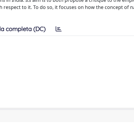
ns in India. Its aim is to both propose a critique to the em
respect to it. To do so, it focuses on how the concept of n
a completa (DC)