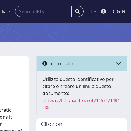
glia
IT
LOGIN
Informazioni
Utilizza questo identificativo per
citare o creare un link a questo
documento:
https://hdl.handle.net/11571/1494
535
cratic
ons it
Citazioni
an