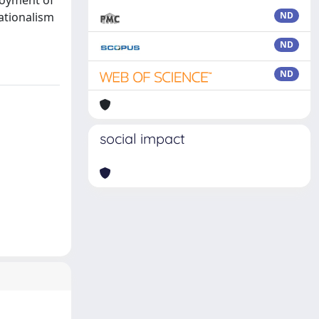
ployment of
ationalism
ND
ND
ND
social impact