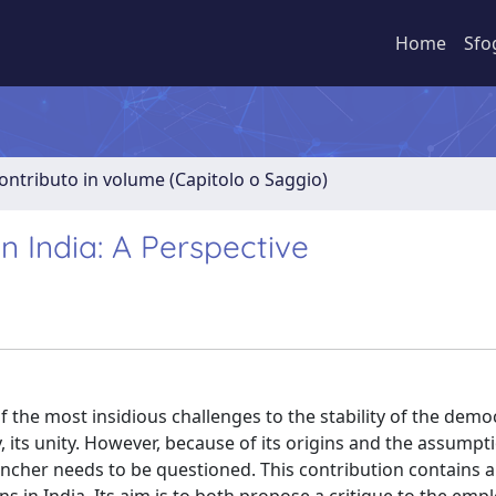
Home
Sfo
ontributo in volume (Capitolo o Saggio)
 India: A Perspective
the most insidious challenges to the stability of the demo
y, its unity. However, because of its origins and the assumpti
clincher needs to be questioned. This contribution contains 