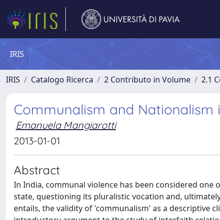
IRIS
IRIS
Catalogo Ricerca
2 Contributo in Volume
2.1 C
Communalism and Nationalism in
Emanuela Mangiarotti
2013-01-01
Abstract
In India, communal violence has been considered one of 
state, questioning its pluralistic vocation and, ultimatel
entails, the validity of 'communalism' as a descriptive 