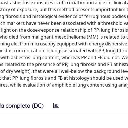
past asbestos exposures is of crucial importance in clinical 
story of exposure, but this method presents important limit
ng fibrosis and histological evidence of ferruginous bodies 
ch markers have never been associated with a threshold va
light on the dose-response relationship of PP, lung fibrosis
ls who died from malignant mesothelioma (MM) is related to 
nning electron microscopy equipped with energy dispersive
stos concentration in lungs associated with PP, lung fibro
p with asbestos lung content, whereas PP and FB did not. We 
tos related to the presence of PP, lung fibrosis and FB at his
 of dry weight), that were all well-below the background lev
 that PP, lung fibrosis and FB at histology should be used w
res, while evaluation of amphibole lung content using analy
a completa (DC)