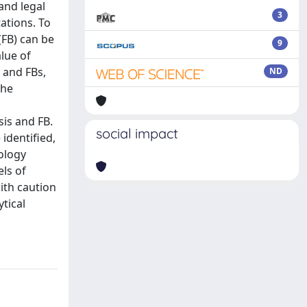
and legal
3
ations. To
(FB) can be
9
lue of
 and FBs,
ND
the
sis and FB.
social impact
identified,
tology
els of
ith caution
tical