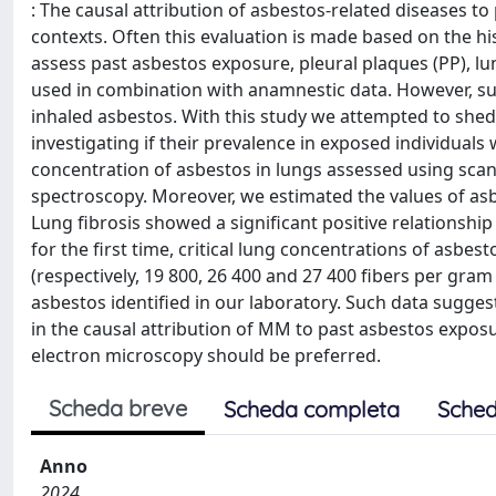
: The causal attribution of asbestos-related diseases to 
contexts. Often this evaluation is made based on the hi
assess past asbestos exposure, pleural plaques (PP), lu
used in combination with anamnestic data. However, su
inhaled asbestos. With this study we attempted to shed 
investigating if their prevalence in exposed individua
concentration of asbestos in lungs assessed using sca
spectroscopy. Moreover, we estimated the values of asbe
Lung fibrosis showed a significant positive relationshi
for the first time, critical lung concentrations of asbes
(respectively, 19 800, 26 400 and 27 400 fibers per gram
asbestos identified in our laboratory. Such data suggest
in the causal attribution of MM to past asbestos exposu
electron microscopy should be preferred.
Scheda breve
Scheda completa
Sched
Anno
2024