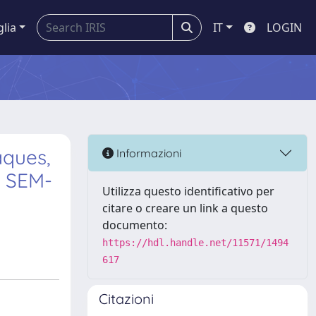
glia
IT
LOGIN
aques,
Informazioni
m SEM-
Utilizza questo identificativo per
citare o creare un link a questo
documento:
https://hdl.handle.net/11571/1494
617
Citazioni