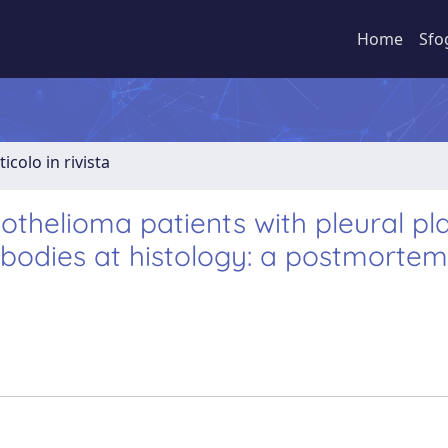
Home
Sfo
ticolo in rivista
othelioma patients with pleural pl
s bodies at histology: a postmorte