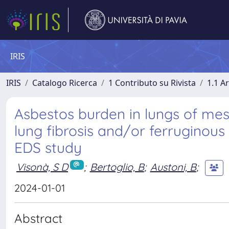
IRIS
IRIS
Catalogo Ricerca
1 Contributo su Rivista
1.1 Ar
Asbestos burden in lungs of mes
lung fibrosis and/or ferruginou
EDS study
Visonà, S D
;
Bertoglio, B
;
Austoni, B
;
2024-01-01
Abstract