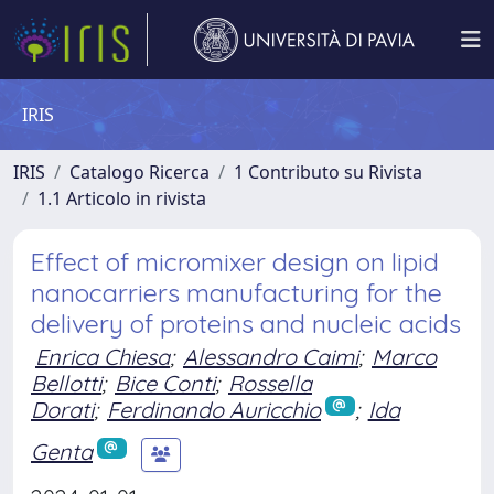
IRIS
IRIS
Catalogo Ricerca
1 Contributo su Rivista
1.1 Articolo in rivista
Effect of micromixer design on lipid
nanocarriers manufacturing for the
delivery of proteins and nucleic acids
Enrica Chiesa
;
Alessandro Caimi
;
Marco
Bellotti
;
Bice Conti
;
Rossella
Dorati
;
Ferdinando Auricchio
;
Ida
Genta