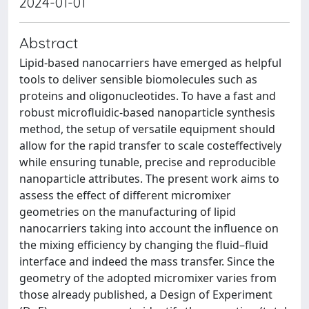
2024-01-01
Abstract
Lipid-based nanocarriers have emerged as helpful
tools to deliver sensible biomolecules such as
proteins and oligonucleotides. To have a fast and
robust microfluidic-based nanoparticle synthesis
method, the setup of versatile equipment should
allow for the rapid transfer to scale costeffectively
while ensuring tunable, precise and reproducible
nanoparticle attributes. The present work aims to
assess the effect of different micromixer
geometries on the manufacturing of lipid
nanocarriers taking into account the influence on
the mixing efficiency by changing the fluid–fluid
interface and indeed the mass transfer. Since the
geometry of the adopted micromixer varies from
those already published, a Design of Experiment