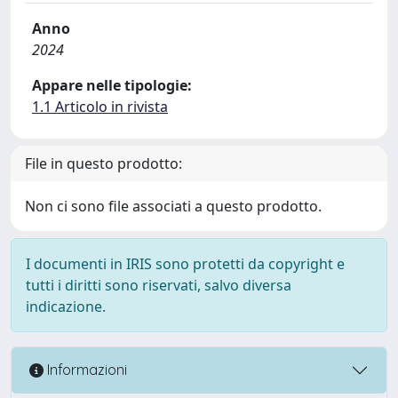
Anno
2024
Appare nelle tipologie:
1.1 Articolo in rivista
File in questo prodotto:
Non ci sono file associati a questo prodotto.
I documenti in IRIS sono protetti da copyright e
tutti i diritti sono riservati, salvo diversa
indicazione.
Informazioni