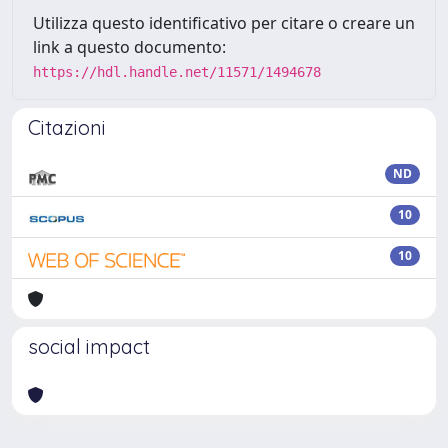
Utilizza questo identificativo per citare o creare un
link a questo documento:
https://hdl.handle.net/11571/1494678
Citazioni
ND
10
10
social impact