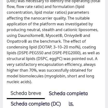
(DoE) was necessary to identify the operating (total
flow, flow rate ratio) and formulation (lipid
concentration, lipid molar ratios) parameters
affecting the nanocarrier quality. The suitable
application of the platform was investigated by
producing neutral, stealth and cationic liposomes,
using DaunoXome®, Myocet®, Onivyde® and
Onpattro® as the benchmark. The effect of
condensing lipid (DOTAP, 3–10–20 mol%), coating
lipids (DSPE-PEG550 and DSPE-PEG2000), as well as
structural lipids (DSPC, eggPC) was pointed out. A
very satisfactory encapsulation efficiency, always
higher than 70%, was successfully obtained for
model biomolecules (myoglobin, short and long
nucleic acids).
Scheda breve
Scheda completa
Scheda completa (DC)