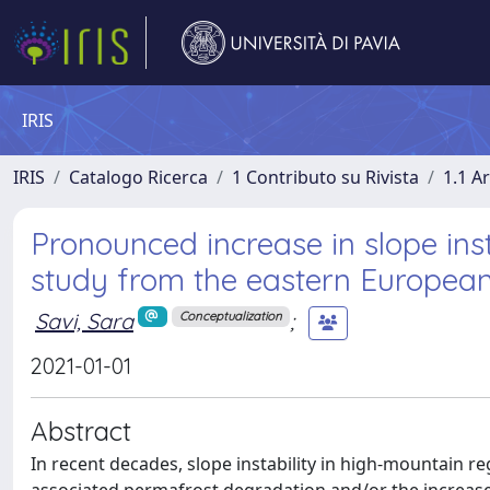
IRIS
IRIS
Catalogo Ricerca
1 Contributo su Rivista
1.1 Ar
Pronounced increase in slope inst
study from the eastern European
Savi, Sara
;
Conceptualization
2021-01-01
Abstract
In recent decades, slope instability in high-mountain r