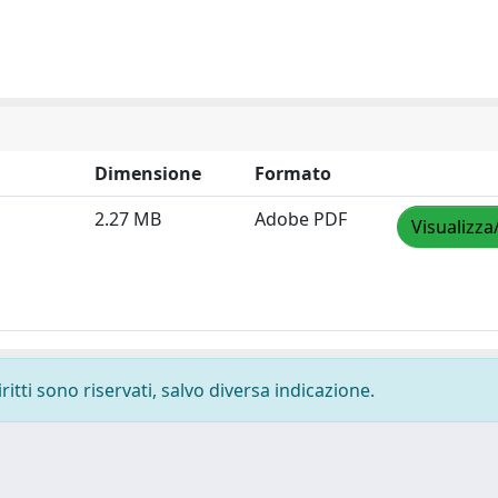
Dimensione
Formato
2.27 MB
Adobe PDF
Visualizza
ritti sono riservati, salvo diversa indicazione.