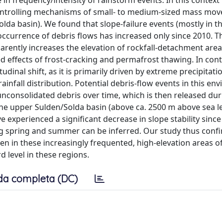
in frequency/intensity of rainstorm events. In this context
controlling mechanisms of small- to medium-sized mass mo
olda basin). We found that slope-failure events (mostly in t
occurrence of debris flows has increased only since 2010. T
arently increases the elevation of rockfall-detachment area
 effects of frost-cracking and permafrost thawing. In cont
udinal shift, as it is primarily driven by extreme precipitati
ainfall distribution. Potential debris-flow events in this e
unconsolidated debris over time, which is then released dur
the upper Sulden/Solda basin (above ca. 2500 m above sea level
ve experienced a significant decrease in slope stability since
ing spring and summer can be inferred. Our study thus conf
in these increasingly frequented, high-elevation areas of
 level in these regions.
da completa (DC)