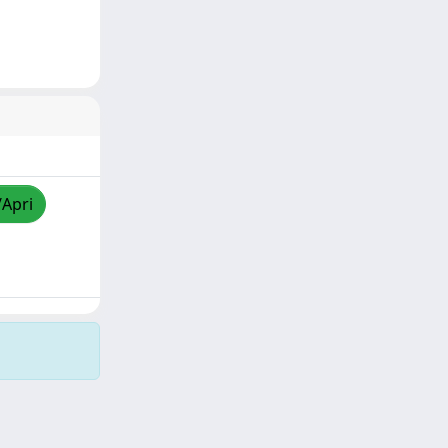
/Apri