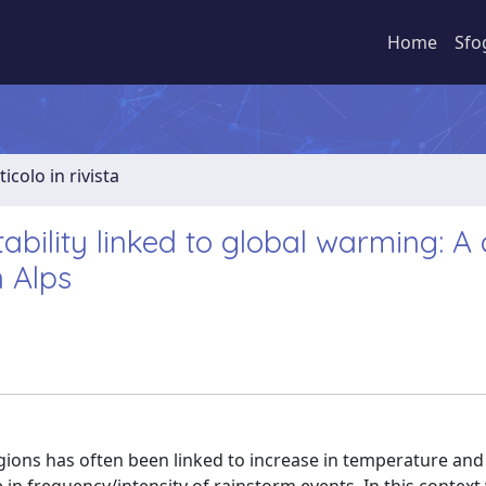
Home
Sfo
ticolo in rivista
ability linked to global warming: A
 Alps
egions has often been linked to increase in temperature and