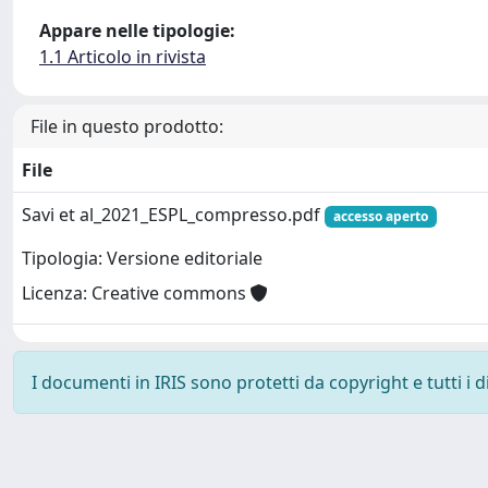
Appare nelle tipologie:
1.1 Articolo in rivista
File in questo prodotto:
File
Savi et al_2021_ESPL_compresso.pdf
accesso aperto
Tipologia: Versione editoriale
Licenza: Creative commons
I documenti in IRIS sono protetti da copyright e tutti i di