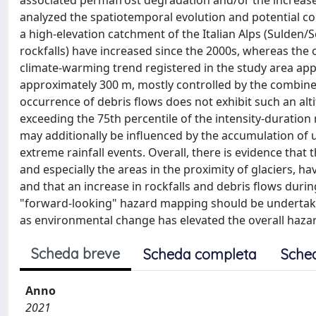
associated permafrost degradation and/or the increase 
analyzed the spatiotemporal evolution and potential 
a high-elevation catchment of the Italian Alps (Sulden/S
rockfalls) have increased since the 2000s, whereas the 
climate-warming trend registered in the study area app
approximately 300 m, mostly controlled by the combined
occurrence of debris flows does not exhibit such an altit
exceeding the 75th percentile of the intensity-duration r
may additionally be influenced by the accumulation of 
extreme rainfall events. Overall, there is evidence that 
and especially the areas in the proximity of glaciers, ha
and that an increase in rockfalls and debris flows dur
"forward-looking" hazard mapping should be undertaken 
as environmental change has elevated the overall hazard
Scheda breve
Scheda completa
Sche
Anno
2021