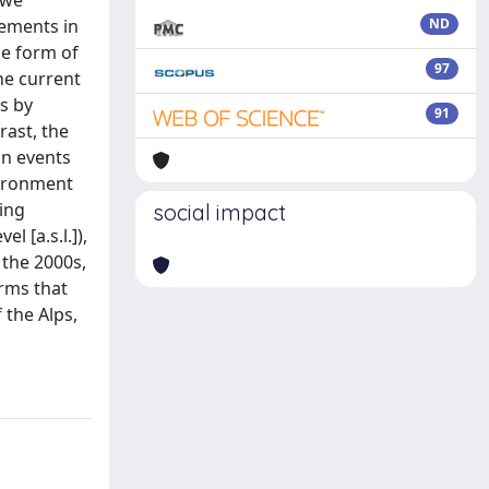
 we
vements in
ND
he form of
97
he current
s by
91
rast, the
on events
nvironment
ing
social impact
 [a.s.l.]),
 the 2000s,
irms that
 the Alps,