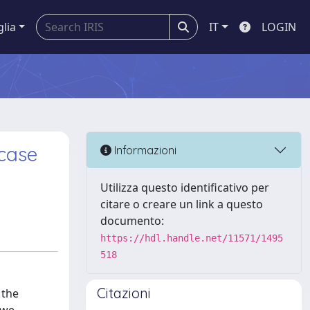
glia
IT
LOGIN
 case
Informazioni
Utilizza questo identificativo per
citare o creare un link a questo
documento:
https://hdl.handle.net/11571/1495
518
Citazioni
 the