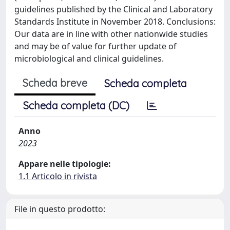
guidelines published by the Clinical and Laboratory
Standards Institute in November 2018. Conclusions:
Our data are in line with other nationwide studies
and may be of value for further update of
microbiological and clinical guidelines.
Scheda breve
Scheda completa
Scheda completa (DC)
Anno
2023
Appare nelle tipologie:
1.1 Articolo in rivista
File in questo prodotto: