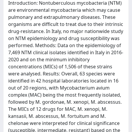
Introduction: Nontuberculous mycobacteria (NTM)
are environmental mycobacteria which may cause
pulmonary and extrapulmonary diseases. These
organisms are difficult to treat due to their intrinsic
drug-resistance. In Italy, no major nationwide study
on NTM epidemiology and drug susceptibility was
performed. Methods: Data on the epidemiology of
7,469 NTM clinical isolates identified in Italy in 2016-
2020 and on the minimum inhibitory
concentrations (MICs) of 1,506 of these strains
were analysed. Results: Overall, 63 species were
identified in 42 hospital laboratories located in 16
out of 20 regions, with Mycobacterium avium
complex (MAC) being the most frequently isolated,
followed by M. gordonae, M. xenopi, M. abscessus.
The MICs of 12 drugs for MAC, M. xenopi, M.
kansasii, M. abscessus, M. fortuitum and M.
chelonae were interpreted for clinical significance
(susceptible, intermediate, resistant) based on the