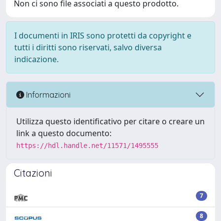
Non ci sono file associati a questo prodotto.
I documenti in IRIS sono protetti da copyright e
tutti i diritti sono riservati, salvo diversa
indicazione.
Informazioni
Utilizza questo identificativo per citare o creare un
link a questo documento:
https://hdl.handle.net/11571/1495555
Citazioni
7
8