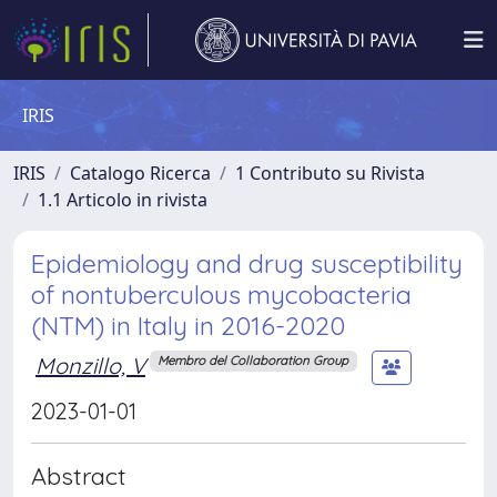
IRIS
IRIS
Catalogo Ricerca
1 Contributo su Rivista
1.1 Articolo in rivista
Epidemiology and drug susceptibility
of nontuberculous mycobacteria
(NTM) in Italy in 2016-2020
Monzillo, V
Membro del Collaboration Group
2023-01-01
Abstract