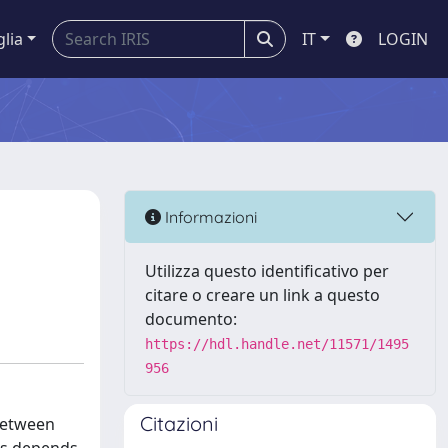
glia
IT
LOGIN
Informazioni
Utilizza questo identificativo per
citare o creare un link a questo
documento:
https://hdl.handle.net/11571/1495
956
Citazioni
 between