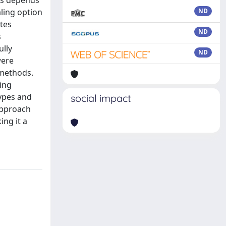
es depends
ling option
ND
tes
ND
s
ully
ND
were
 methods.
sing
ypes and
social impact
approach
ing it a