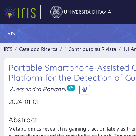
IRIS
IRIS
Catalogo Ricerca
1 Contributo su Rivista
1.1 Ar
Portable Smartphone-Assisted
Platform for the Detection of Gu
Alessandra Bonanni
2024-01-01
Abstract
Metabolomics research is gaining traction lately as the