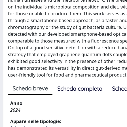
human diseases and the metabolite network. The prese
on the individual’s microbiota composition and diet, w
for those unable to produce them. This work serves as 
through a smartphone-based approach, as a faster and 
chromatography or the study of gut bacteria culture. Uro
detected with our developed smartphone-based optical 
comparable to those measured with a fluorescence sp
On top of a good sensitive detection with a reduced ana
strategy that employed graphene quantum dots coupled 
exhibited good selectivity in the presence of other 
has demonstrated its versatility in direct gut-derived 
user-friendly tool for food and pharmaceutical product 
Scheda breve
Scheda completa
Sched
Anno
2024
Appare nelle tipologie: