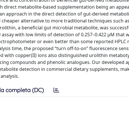
nce and concentration of beneficial gut-derived metabolit
ith direct metabolite-based supplementation being an appea
an approach in the direct detection of gut-derived metaboli
cheaper alternative to more traditional techniques such a
lithin, a beneficial gut microbial metabolite, was successf
assay with low limits of detection of 0.257–0.422 μM that 
ectrophotometer or even better than some reported HPLC
lysis time, the proposed “turn off-to-on” fluorescence sen
with copper(II) ions also distinguished urolithin metabot
reducing compounds and phenolic analogues. Our developed 
metabolite detection in commercial dietary supplements, mak
analysis.
a completa (DC)