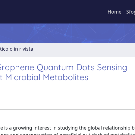
Home
Sfo
ticolo in rivista
 Graphene Quantum Dots Sensing
t Microbial Metabolites
re is a growing interest in studying the global relationship