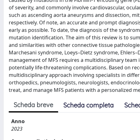
caused by mutations in the Fibrillin-1 encoding gene (FB
of severity, and commonly involve cardiovascular, ocul
such as ascending aorta aneurysms and dissection, mitr
respectively. Of note, an accurate and prompt diagnosis 
early as possible. To date, the diagnosis of the syndro
mutation identification. The aim of this review is to su
and similarities with other connective tissue patholog
Marchesani syndrome, Loeys–Dietz syndrome, Ehlers–Dan
management of MFS requires a multidisciplinary team in
potentially life-threatening complications. Based on rec
multidisciplinary approach involving specialists in differ
orthopedics, pneumologists, neurologists, endocrinolog
treat, and manage MFS patients with a personalized m
Scheda breve
Scheda completa
Sche
Anno
2023