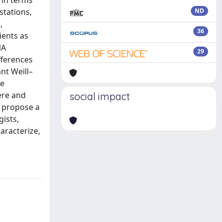
 in terms
stations,
ND
,
36
ients as
NA
29
fferences
nt Weill–
he
ere and
social impact
e propose a
gists,
aracterize,