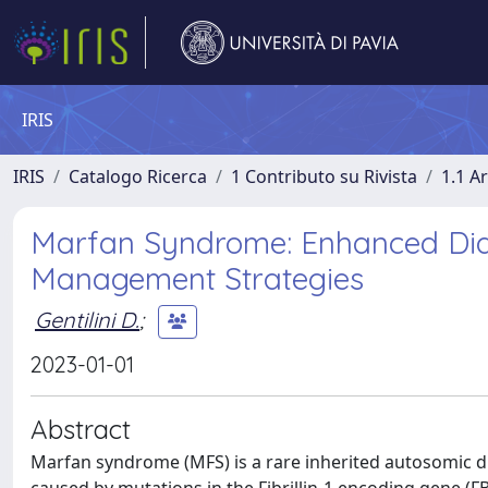
IRIS
IRIS
Catalogo Ricerca
1 Contributo su Rivista
1.1 Ar
Marfan Syndrome: Enhanced Diag
Management Strategies
Gentilini D.
;
2023-01-01
Abstract
Marfan syndrome (MFS) is a rare inherited autosomic d