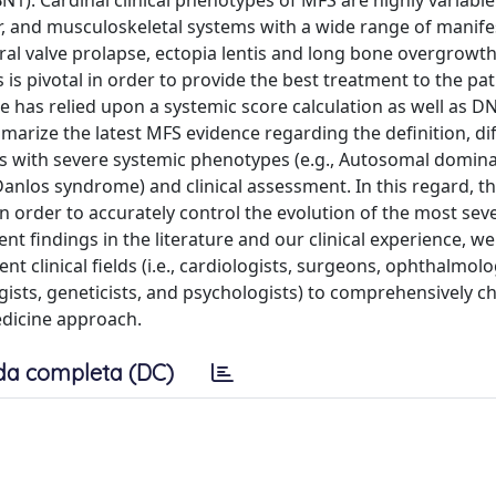
N1). Cardinal clinical phenotypes of MFS are highly variable
ar, and musculoskeletal systems with a wide range of manife
al valve prolapse, ectopia lentis and long bone overgrowth
is pivotal in order to provide the best treatment to the pat
me has relied upon a systemic score calculation as well as D
mmarize the latest MFS evidence regarding the definition, di
ies with severe systemic phenotypes (e.g., Autosomal domina
los syndrome) and clinical assessment. In this regard, t
 order to accurately control the evolution of the most sev
ent findings in the literature and our clinical experience, w
ent clinical fields (i.e., cardiologists, surgeons, ophthalmolo
ists, geneticists, and psychologists) to comprehensively ch
edicine approach.
da completa (DC)