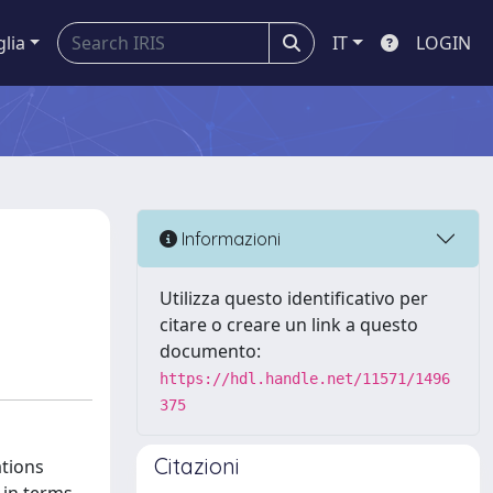
glia
IT
LOGIN
Informazioni
Utilizza questo identificativo per
citare o creare un link a questo
documento:
https://hdl.handle.net/11571/1496
375
Citazioni
ations