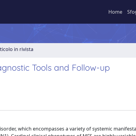
Home
Sfo
ticolo in rivista
nostic Tools and Follow-up
isorder, which encompasses a variety of systemic manifest