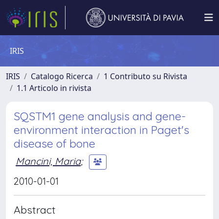
IRIS
IRIS
Catalogo Ricerca
1 Contributo su Rivista
1.1 Articolo in rivista
SQSTM1 gene analysis and gene-
environment interaction in Paget's
disease of bone
Mancini, Maria
;
2010-01-01
Abstract