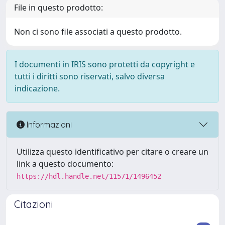
File in questo prodotto:
Non ci sono file associati a questo prodotto.
I documenti in IRIS sono protetti da copyright e
tutti i diritti sono riservati, salvo diversa
indicazione.
Informazioni
Utilizza questo identificativo per citare o creare un
link a questo documento:
https://hdl.handle.net/11571/1496452
Citazioni