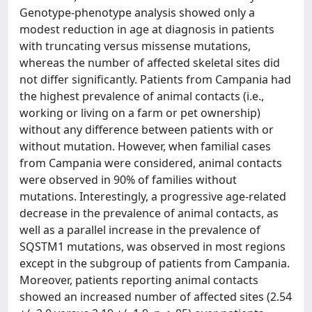
Genotype-phenotype analysis showed only a
modest reduction in age at diagnosis in patients
with truncating versus missense mutations,
whereas the number of affected skeletal sites did
not differ significantly. Patients from Campania had
the highest prevalence of animal contacts (i.e.,
working or living on a farm or pet ownership)
without any difference between patients with or
without mutation. However, when familial cases
from Campania were considered, animal contacts
were observed in 90% of families without
mutations. Interestingly, a progressive age-related
decrease in the prevalence of animal contacts, as
well as a parallel increase in the prevalence of
SQSTM1 mutations, was observed in most regions
except in the subgroup of patients from Campania.
Moreover, patients reporting animal contacts
showed an increased number of affected sites (2.54