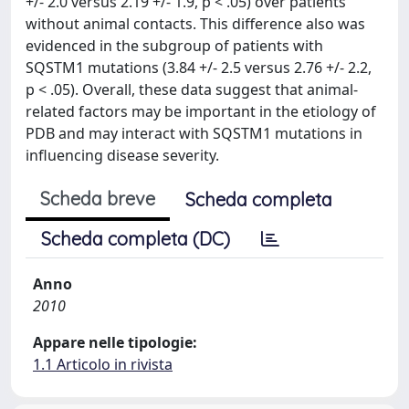
+/- 2.0 versus 2.19 +/- 1.9, p < .05) over patients
without animal contacts. This difference also was
evidenced in the subgroup of patients with
SQSTM1 mutations (3.84 +/- 2.5 versus 2.76 +/- 2.2,
p < .05). Overall, these data suggest that animal-
related factors may be important in the etiology of
PDB and may interact with SQSTM1 mutations in
influencing disease severity.
Scheda breve
Scheda completa
Scheda completa (DC)
Anno
2010
Appare nelle tipologie:
1.1 Articolo in rivista