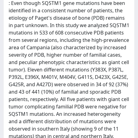
: Even though SQSTM1 gene mutations have been
identified in a consistent number of patients, the
etiology of Paget's disease of bone (PDB) remains
in part unknown. In this study we analyzed SQSTM1
mutations in 533 of 608 consecutive PDB patients
from several regions, including the high-prevalence
area of Campania (also characterized by increased
severity of PDB, higher number of familial cases,
and peculiar phenotypic characteristics as giant cell
tumor). Eleven different mutations (Y383X, P387L,
P392L, E396X, M401V, M404V, G411S, D423X, G425E,
G425R, and A427D) were observed in 34 of 92 (37%)
and 43 of 441 (10%) of familial and sporadic PDB
patients, respectively. All five patients with giant cell
tumor complicating familial PDB were negative for
SQSTM1 mutations. An increased heterogeneity
and a different distribution of mutations were
observed in southern Italy (showing 9 of the 11
mutations) than in central and northern Italy.