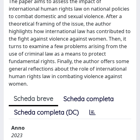
The paper aims to assess the impact of
international human rights law on national policies
to combat domestic and sexual violence. After a
theoretical framing of the issue, the author
highlights how international law has contributed to
the fight against violence against women. Then, it
turns to examine a few problems arising from the
use of criminal law as a means to protect
fundamental rights. Finally, the author offers some
general reflections about the role of international
human rights law in combating violence against
women.
Scheda breve
Scheda completa
Scheda completa (DC)
Anno
2023