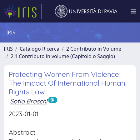
IRIS
IRIS
Catalogo Ricerca
2 Contributo in Volume
2.1 Contributo in volume (Capitolo o Saggio)
Protecting Women From Violence:
The Impact Of International Human
Rights Law
Sofia Braschi
2023-01-01
Abstract