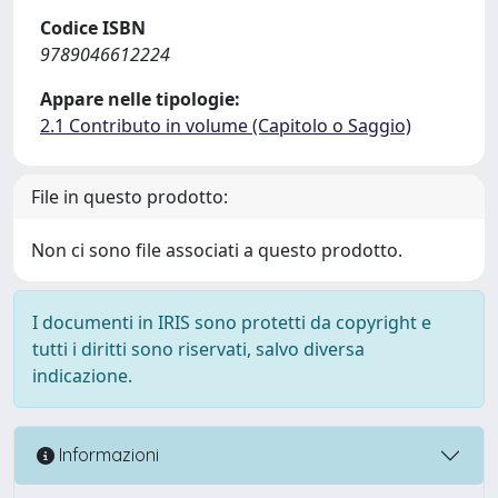
Codice ISBN
9789046612224
Appare nelle tipologie:
2.1 Contributo in volume (Capitolo o Saggio)
File in questo prodotto:
Non ci sono file associati a questo prodotto.
I documenti in IRIS sono protetti da copyright e
tutti i diritti sono riservati, salvo diversa
indicazione.
Informazioni