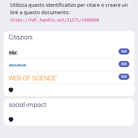
Utilizza questo identificativo per citare o creare un
link a questo documento:
https://hdl.handle.net/11571/1496898
Citazioni
ND
ND
ND
social impact