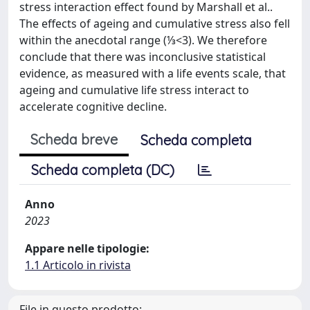
stress interaction effect found by Marshall et al..
The effects of ageing and cumulative stress also fell
within the anecdotal range (⅓<3). We therefore
conclude that there was inconclusive statistical
evidence, as measured with a life events scale, that
ageing and cumulative life stress interact to
accelerate cognitive decline.
Scheda breve
Scheda completa
Scheda completa (DC)
Anno
2023
Appare nelle tipologie:
1.1 Articolo in rivista
File in questo prodotto: