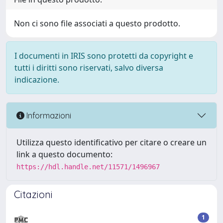
Non ci sono file associati a questo prodotto.
I documenti in IRIS sono protetti da copyright e
tutti i diritti sono riservati, salvo diversa
indicazione.
Informazioni
Utilizza questo identificativo per citare o creare un
link a questo documento:
https://hdl.handle.net/11571/1496967
Citazioni
1