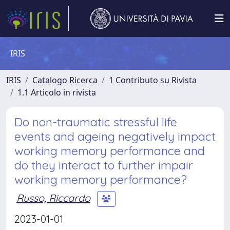
IRIS
IRIS
Catalogo Ricerca
1 Contributo su Rivista
1.1 Articolo in rivista
Do non-traumatic stressful life
events and ageing negatively impact
working memory performance and
do they interact to further impair
working memory performance?
Russo, Riccardo
2023-01-01