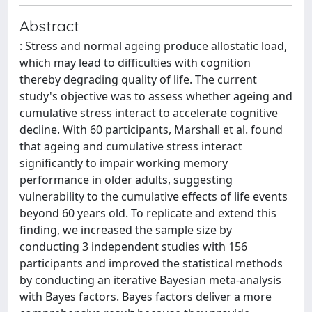
Abstract
: Stress and normal ageing produce allostatic load,
which may lead to difficulties with cognition
thereby degrading quality of life. The current
study's objective was to assess whether ageing and
cumulative stress interact to accelerate cognitive
decline. With 60 participants, Marshall et al. found
that ageing and cumulative stress interact
significantly to impair working memory
performance in older adults, suggesting
vulnerability to the cumulative effects of life events
beyond 60 years old. To replicate and extend this
finding, we increased the sample size by
conducting 3 independent studies with 156
participants and improved the statistical methods
by conducting an iterative Bayesian meta-analysis
with Bayes factors. Bayes factors deliver a more