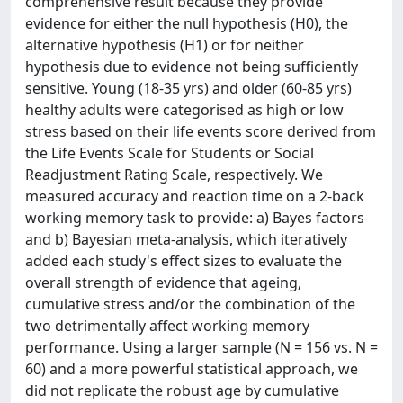
comprehensive result because they provide
evidence for either the null hypothesis (H0), the
alternative hypothesis (H1) or for neither
hypothesis due to evidence not being sufficiently
sensitive. Young (18-35 yrs) and older (60-85 yrs)
healthy adults were categorised as high or low
stress based on their life events score derived from
the Life Events Scale for Students or Social
Readjustment Rating Scale, respectively. We
measured accuracy and reaction time on a 2-back
working memory task to provide: a) Bayes factors
and b) Bayesian meta-analysis, which iteratively
added each study's effect sizes to evaluate the
overall strength of evidence that ageing,
cumulative stress and/or the combination of the
two detrimentally affect working memory
performance. Using a larger sample (N = 156 vs. N =
60) and a more powerful statistical approach, we
did not replicate the robust age by cumulative